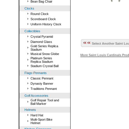
Bean Bag Chair
Clocks
Round Clock
Scoreboard Clock
Uniform History Clock
Collectibles
Crystal Pyramid
Diamond Glass
Select Another Saint Lou
Gold Series Replica
Stadium
Musical Snow Globe
More Saint Louis Cardinals Pro
Platinum Series
Replica Stadium
Stadium Crystal Ball
Flags-Pennants
Classic Pennant
Dynasty Banner
Traditions Pennant
Golf Accessories
Golf Repair Tool and
Ball Marker
Helmets
Hard Hat
Multi-Sport Bike
Helmet