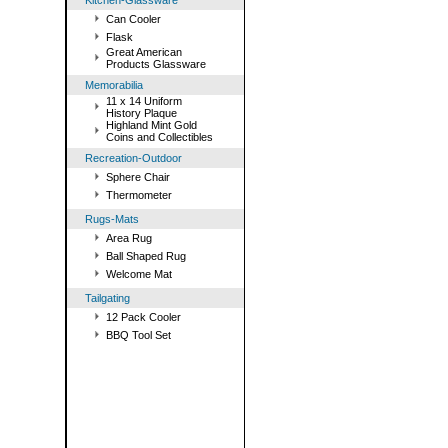
Kitchen-Glassware
Can Cooler
Flask
Great American
Products Glassware
Memorabilia
11 x 14 Uniform
History Plaque
Highland Mint Gold
Coins and Collectibles
Recreation-Outdoor
Sphere Chair
Thermometer
Rugs-Mats
Area Rug
Ball Shaped Rug
Welcome Mat
Tailgating
12 Pack Cooler
BBQ Tool Set