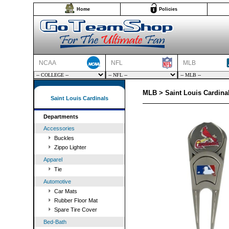
Home
Policies
NCAA
NFL
MLB
MLB > Saint Louis Cardinal
Saint Louis Cardinals
Departments
Accessories
Buckles
Zippo Lighter
Apparel
Tie
Automotive
Car Mats
Rubber Floor Mat
Spare Tire Cover
Bed-Bath