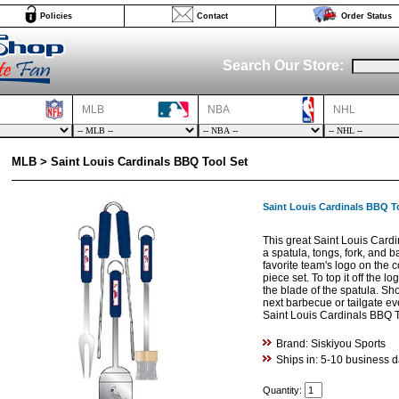
Policies
Contact
Order Status
Search Our Store:
MLB
NBA
NHL
MLB > Saint Louis Cardinals BBQ Tool Set
Saint Louis Cardinals BBQ T
This great Saint Louis Card
a spatula, tongs, fork, and b
favorite team's logo on the c
piece set. To top it off the l
the blade of the spatula. Sh
next barbecue or tailgate eve
Saint Louis Cardinals BBQ T
Brand: Siskiyou Sports
Ships in: 5-10 business 
Quantity: