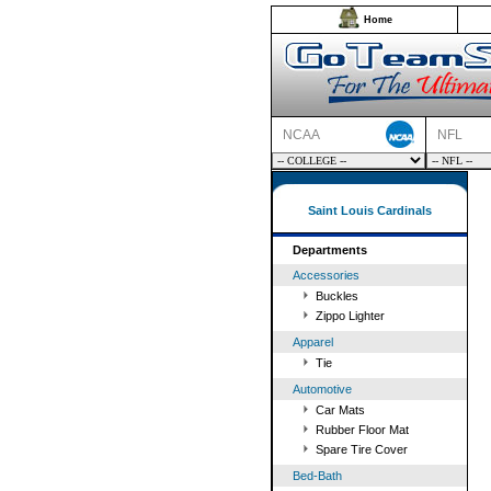
Home
NCAA
NFL
Saint Louis Cardinals
Departments
Accessories
Buckles
Zippo Lighter
Apparel
Tie
Automotive
Car Mats
Rubber Floor Mat
Spare Tire Cover
Bed-Bath