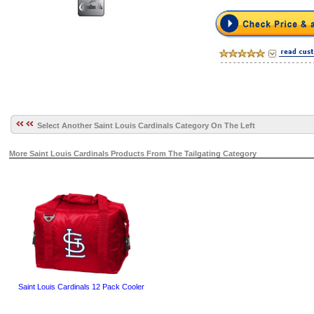
Select Another Saint Louis Cardinals Category On The Left
More Saint Louis Cardinals Products From The Tailgating Category
Saint Louis Cardinals 12 Pack Cooler