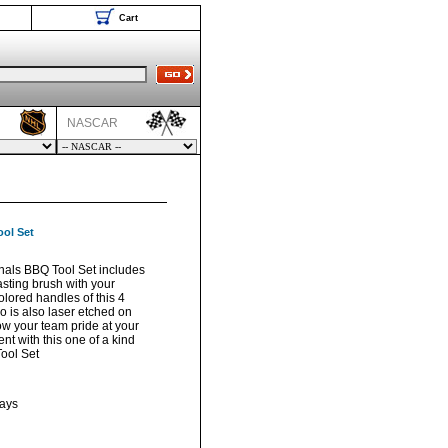
Cart
NASCAR
ool Set
inals BBQ Tool Set includes
asting brush with your
olored handles of this 4
ogo is also laser etched on
ow your team pride at your
nt with this one of a kind
ool Set
days