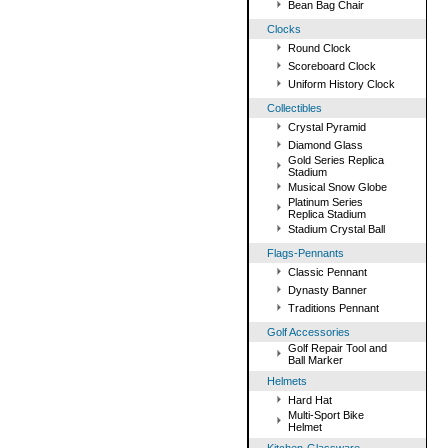
Bean Bag Chair
Clocks
Round Clock
Scoreboard Clock
Uniform History Clock
Collectibles
Crystal Pyramid
Diamond Glass
Gold Series Replica
Stadium
Musical Snow Globe
Platinum Series
Replica Stadium
Stadium Crystal Ball
Flags-Pennants
Classic Pennant
Dynasty Banner
Traditions Pennant
Golf Accessories
Golf Repair Tool and
Ball Marker
Helmets
Hard Hat
Multi-Sport Bike
Helmet