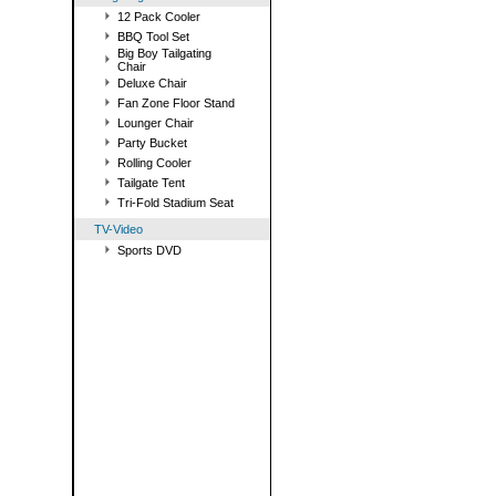
12 Pack Cooler
BBQ Tool Set
Big Boy Tailgating
Chair
Deluxe Chair
Fan Zone Floor Stand
Lounger Chair
Party Bucket
Rolling Cooler
Tailgate Tent
Tri-Fold Stadium Seat
TV-Video
Sports DVD