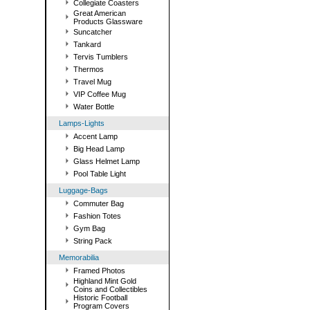
Collegiate Coasters
Great American
Products Glassware
Suncatcher
Tankard
Tervis Tumblers
Thermos
Travel Mug
VIP Coffee Mug
Water Bottle
Lamps-Lights
Accent Lamp
Big Head Lamp
Glass Helmet Lamp
Pool Table Light
Luggage-Bags
Commuter Bag
Fashion Totes
Gym Bag
String Pack
Memorabilia
Framed Photos
Highland Mint Gold
Coins and Collectibles
Historic Football
Program Covers