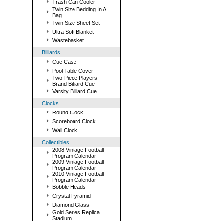
Trash Can Cooler
Twin Size Bedding In A
Bag
Twin Size Sheet Set
Ultra Soft Blanket
Wastebasket
Billiards
Cue Case
Pool Table Cover
Two-Piece Players
Brand Billiard Cue
Varsity Billiard Cue
Clocks
Round Clock
Scoreboard Clock
Wall Clock
Collectibles
2008 Vintage Football
Program Calendar
2009 Vintage Football
Program Calendar
2010 Vintage Football
Program Calendar
Bobble Heads
Crystal Pyramid
Diamond Glass
Gold Series Replica
Stadium