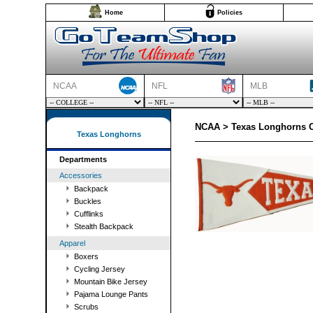
Home
Policies
NCAA
NFL
MLB
NCAA > Texas Longhorns C
Texas Longhorns
Departments
Accessories
Backpack
Buckles
Cufflinks
Stealth Backpack
Apparel
Boxers
Cycling Jersey
Mountain Bike Jersey
Pajama Lounge Pants
Scrubs