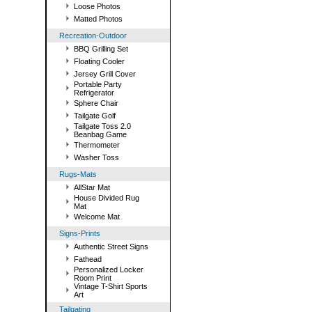
Loose Photos
Matted Photos
Recreation-Outdoor
BBQ Grilling Set
Floating Cooler
Jersey Grill Cover
Portable Party
Refrigerator
Sphere Chair
Tailgate Golf
Tailgate Toss 2.0
Beanbag Game
Thermometer
Washer Toss
Rugs-Mats
AllStar Mat
House Divided Rug
Mat
Welcome Mat
Signs-Prints
Authentic Street Signs
Fathead
Personalized Locker
Room Print
Vintage T-Shirt Sports
Art
Tailgating