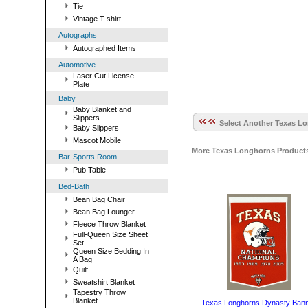
Tie
Vintage T-shirt
Autographs
Autographed Items
Automotive
Laser Cut License
Plate
Baby
Baby Blanket and
Slippers
Select Another Texas Lo
Baby Slippers
Mascot Mobile
More Texas Longhorns Product
Bar-Sports Room
Pub Table
Bed-Bath
Bean Bag Chair
Bean Bag Lounger
Fleece Throw Blanket
Full-Queen Size Sheet
Set
Queen Size Bedding In
A Bag
Quilt
Sweatshirt Blanket
Tapestry Throw
Blanket
Texas Longhorns Dynasty Ban