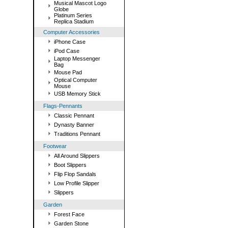
Musical Mascot Logo
Globe
Platinum Series
Replica Stadium
Computer Accessories
iPhone Case
iPod Case
Laptop Messenger
Bag
Mouse Pad
Optical Computer
Mouse
USB Memory Stick
Flags-Pennants
Classic Pennant
Dynasty Banner
Traditions Pennant
Footwear
All Around Slippers
Boot Slippers
Flip Flop Sandals
Low Profile Slipper
Slippers
Garden
Forest Face
Garden Stone