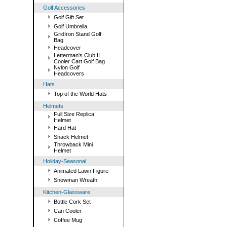
Golf Accessories
Golf Gift Set
Golf Umbrella
GridIron Stand Golf
Bag
Headcover
Letterman's Club II
Cooler Cart Golf Bag
Nylon Golf
Headcovers
Hats
Top of the World Hats
Helmets
Full Size Replica
Helmet
Hard Hat
Snack Helmet
Throwback Mini
Helmet
Holiday-Seasonal
Animated Lawn Figure
Snowman Wreath
Kitchen-Glassware
Bottle Cork Set
Can Cooler
Coffee Mug