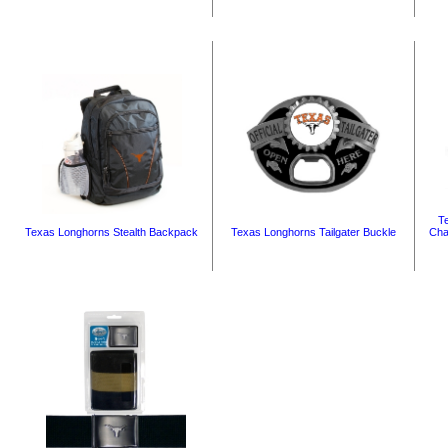
T
Texas Longhorns Stealth Backpack
Texas Longhorns Tailgater Buckle
Cha