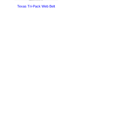
Texas Tri-Pack Web Belt