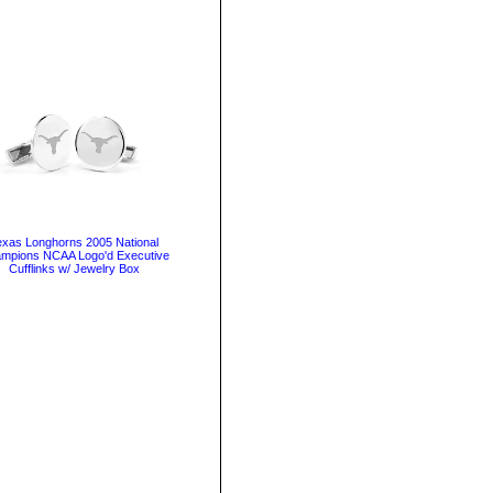
exas Longhorns 2005 National
mpions NCAA Logo'd Executive
Cufflinks w/ Jewelry Box