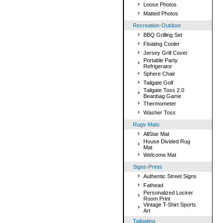
Loose Photos
Matted Photos
Recreation-Outdoor
BBQ Grilling Set
Floating Cooler
Jersey Grill Cover
Portable Party
Refrigerator
Sphere Chair
Tailgate Golf
Tailgate Toss 2.0
Beanbag Game
Thermometer
Washer Toss
Rugs-Mats
AllStar Mat
House Divided Rug
Mat
Welcome Mat
Signs-Prints
Authentic Street Signs
Fathead
Personalized Locker
Room Print
Vintage T-Shirt Sports
Art
Tailgating