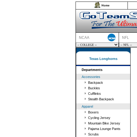
Home
NCAA
NFL
Texas Longhorns
Departments
Accessories
Backpack
Buckles
Cufflinks
Stealth Backpack
Apparel
Boxers
Cycling Jersey
Mountain Bike Jersey
Pajama Lounge Pants
Scrubs