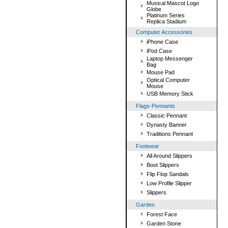
Musical Mascot Logo
Globe
Platinum Series
Replica Stadium
Computer Accessories
iPhone Case
iPod Case
Laptop Messenger
Bag
Mouse Pad
Optical Computer
Mouse
USB Memory Stick
Flags-Pennants
Classic Pennant
Dynasty Banner
Traditions Pennant
Footwear
All Around Slippers
Boot Slippers
Flip Flop Sandals
Low Profile Slipper
Slippers
Garden
Forest Face
Garden Stone