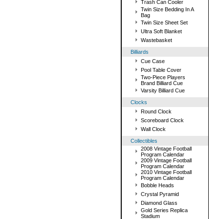
Trash Can Cooler
Twin Size Bedding In A
Bag
Twin Size Sheet Set
Ultra Soft Blanket
Wastebasket
Billiards
Cue Case
Pool Table Cover
Two-Piece Players
Brand Billiard Cue
Varsity Billiard Cue
Clocks
Round Clock
Scoreboard Clock
Wall Clock
Collectibles
2008 Vintage Football
Program Calendar
2009 Vintage Football
Program Calendar
2010 Vintage Football
Program Calendar
Bobble Heads
Crystal Pyramid
Diamond Glass
Gold Series Replica
Stadium