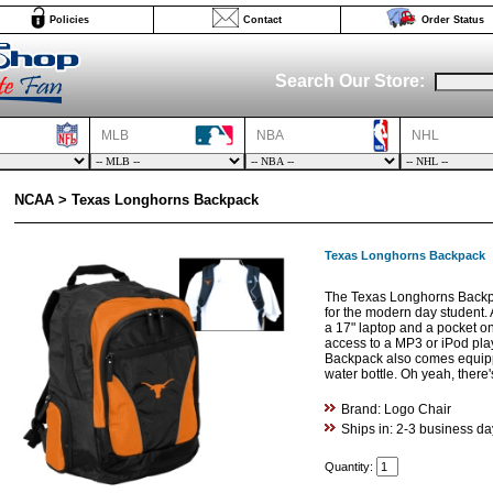
Policies
Contact
Order Status
Search Our Store:
MLB
NBA
NHL
NCAA > Texas Longhorns Backpack
Texas Longhorns Backpack
The Texas Longhorns Backpa
for the modern day student. 
a 17" laptop and a pocket on
access to a MP3 or iPod pla
Backpack also comes equipp
water bottle. Oh yeah, there'
Brand: Logo Chair
Ships in: 2-3 business da
Quantity: