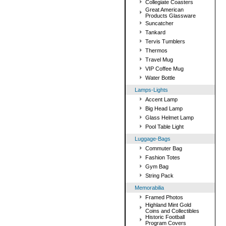
Collegiate Coasters
Great American
Products Glassware
Suncatcher
Tankard
Tervis Tumblers
Thermos
Travel Mug
VIP Coffee Mug
Water Bottle
Lamps-Lights
Accent Lamp
Big Head Lamp
Glass Helmet Lamp
Pool Table Light
Luggage-Bags
Commuter Bag
Fashion Totes
Gym Bag
String Pack
Memorabilia
Framed Photos
Highland Mint Gold
Coins and Collectibles
Historic Football
Program Covers