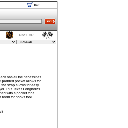
Cart
NASCAR
ck has all the necessities
A padded pocket allows for
 the strap allows for easy
yer. This Texas Longhorns
ed with a pocket for a
s room for books too!
ys