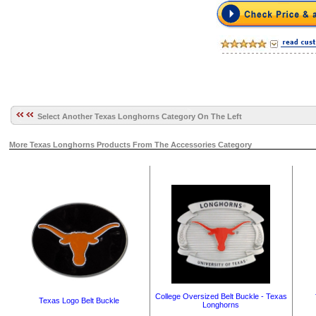
Select Another Texas Longhorns Category On The Left
More Texas Longhorns Products From The Accessories Category
College Oversized Belt Buckle - Texas
Texas Logo Belt Buckle
Longhorns