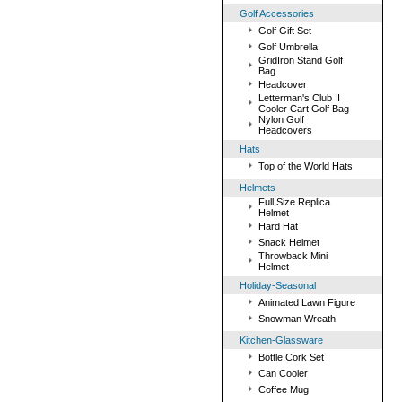
Golf Accessories
Golf Gift Set
Golf Umbrella
GridIron Stand Golf
Bag
Headcover
Letterman's Club II
Cooler Cart Golf Bag
Nylon Golf
Headcovers
Hats
Top of the World Hats
Helmets
Full Size Replica
Helmet
Hard Hat
Snack Helmet
Throwback Mini
Helmet
Holiday-Seasonal
Animated Lawn Figure
Snowman Wreath
Kitchen-Glassware
Bottle Cork Set
Can Cooler
Coffee Mug