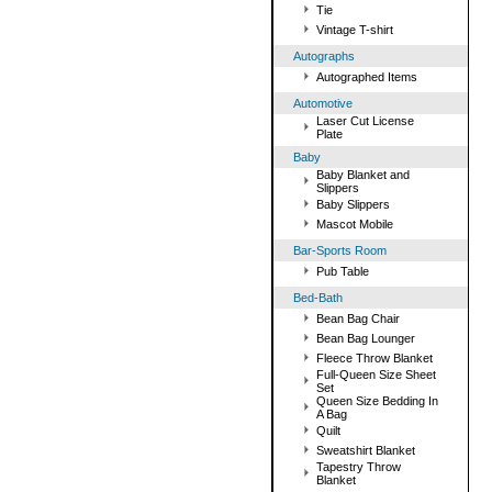
Tie
Vintage T-shirt
Autographs
Autographed Items
Automotive
Laser Cut License
Plate
Baby
Baby Blanket and
Slippers
Baby Slippers
Mascot Mobile
Bar-Sports Room
Pub Table
Bed-Bath
Bean Bag Chair
Bean Bag Lounger
Fleece Throw Blanket
Full-Queen Size Sheet
Set
Queen Size Bedding In
A Bag
Quilt
Sweatshirt Blanket
Tapestry Throw
Blanket