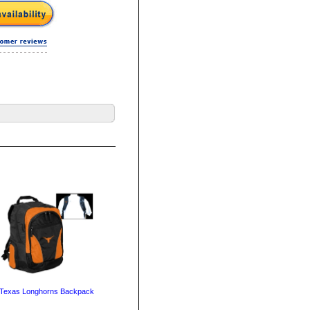
Texas Longhorns Backpack