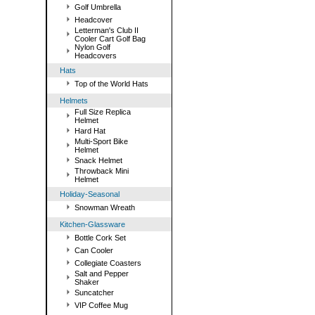
Golf Umbrella
Headcover
Letterman's Club II
Cooler Cart Golf Bag
Nylon Golf
Headcovers
Hats
Top of the World Hats
Helmets
Full Size Replica
Helmet
Hard Hat
Multi-Sport Bike
Helmet
Snack Helmet
Throwback Mini
Helmet
Holiday-Seasonal
Snowman Wreath
Kitchen-Glassware
Bottle Cork Set
Can Cooler
Collegiate Coasters
Salt and Pepper
Shaker
Suncatcher
VIP Coffee Mug