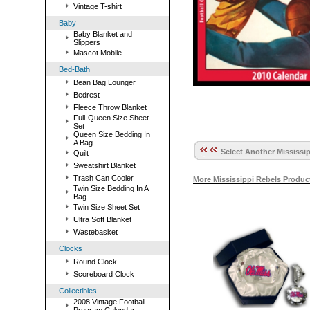
Vintage T-shirt
Baby
Baby Blanket and
Slippers
Mascot Mobile
Bed-Bath
Bean Bag Lounger
Bedrest
Fleece Throw Blanket
Full-Queen Size Sheet
Set
Queen Size Bedding In
A Bag
Select Another Mississip
Quilt
Sweatshirt Blanket
Trash Can Cooler
More Mississippi Rebels Produc
Twin Size Bedding In A
Bag
Twin Size Sheet Set
Ultra Soft Blanket
Wastebasket
Clocks
Round Clock
Scoreboard Clock
Collectibles
2008 Vintage Football