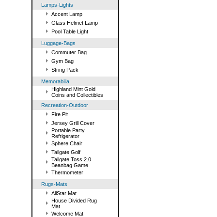
Lamps-Lights
Accent Lamp
Glass Helmet Lamp
Pool Table Light
Luggage-Bags
Commuter Bag
Gym Bag
String Pack
Memorabilia
Highland Mint Gold
Coins and Collectibles
Recreation-Outdoor
Fire Pit
Jersey Grill Cover
Portable Party
Refrigerator
Sphere Chair
Tailgate Golf
Tailgate Toss 2.0
Beanbag Game
Thermometer
Rugs-Mats
AllStar Mat
House Divided Rug
Mat
Welcome Mat