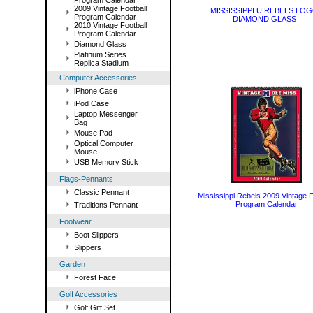
Program Calendar
2009 Vintage Football
MISSISSIPPI U REBELS LO
Program Calendar
DIAMOND GLASS
2010 Vintage Football
Program Calendar
Diamond Glass
Platinum Series
Replica Stadium
Computer Accessories
iPhone Case
iPod Case
Laptop Messenger
Bag
Mouse Pad
Optical Computer
Mouse
USB Memory Stick
Flags-Pennants
Classic Pennant
Mississippi Rebels 2009 Vintage F
Program Calendar
Traditions Pennant
Footwear
Boot Slippers
Slippers
Garden
Forest Face
Golf Accessories
Golf Gift Set