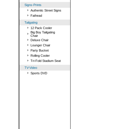
Signs-Prints
Authentic Street Signs
Fathead
Tailgating
12 Pack Cooler
Big Boy Tailgating
Chair
Deluxe Chair
Lounger Chair
Party Bucket
Rolling Cooler
Tri-Fold Stadium Seat
TV-Video
Sports DVD