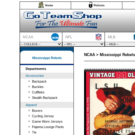
Home
Policies
NCAA
NFL
MLB
NCAA > Mississippi Rebels
Mississippi Rebels
Departments
Accessories
Backpack
Buckles
Cufflinks
Stealth Backpack
Apparel
Boxers
Cycling Jersey
Game Worn Jerseys
Pajama Lounge Pants
Tie