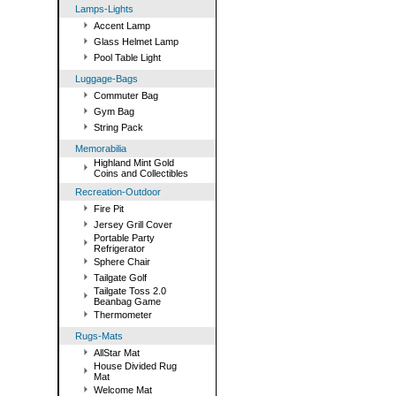
Lamps-Lights
Accent Lamp
Glass Helmet Lamp
Pool Table Light
Luggage-Bags
Commuter Bag
Gym Bag
String Pack
Memorabilia
Highland Mint Gold
Coins and Collectibles
Recreation-Outdoor
Fire Pit
Jersey Grill Cover
Portable Party
Refrigerator
Sphere Chair
Tailgate Golf
Tailgate Toss 2.0
Beanbag Game
Thermometer
Rugs-Mats
AllStar Mat
House Divided Rug
Mat
Welcome Mat