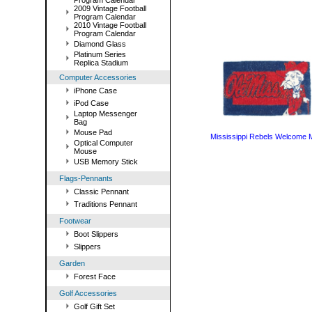
Program Calendar
2009 Vintage Football
Program Calendar
2010 Vintage Football
Program Calendar
Diamond Glass
Platinum Series
Replica Stadium
Computer Accessories
iPhone Case
iPod Case
Laptop Messenger
Bag
Mouse Pad
Mississippi Rebels Welcome 
Optical Computer
Mouse
USB Memory Stick
Flags-Pennants
Classic Pennant
Traditions Pennant
Footwear
Boot Slippers
Slippers
Garden
Forest Face
Golf Accessories
Golf Gift Set