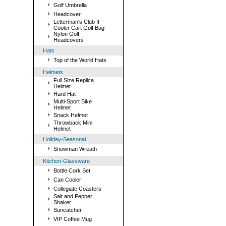
Golf Umbrella
Headcover
Letterman's Club II
Cooler Cart Golf Bag
Nylon Golf
Headcovers
Hats
Top of the World Hats
Helmets
Full Size Replica
Helmet
Hard Hat
Multi-Sport Bike
Helmet
Snack Helmet
Throwback Mini
Helmet
Holiday-Seasonal
Snowman Wreath
Kitchen-Glassware
Bottle Cork Set
Can Cooler
Collegiate Coasters
Salt and Pepper
Shaker
Suncatcher
VIP Coffee Mug