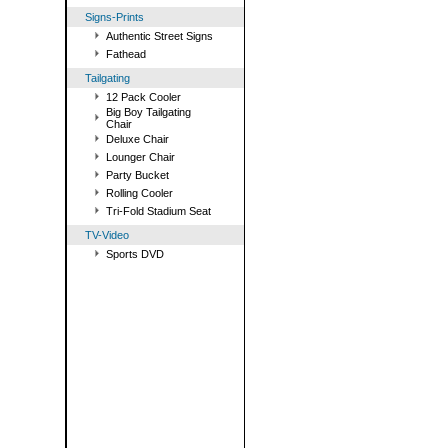
Signs-Prints
Authentic Street Signs
Fathead
Tailgating
12 Pack Cooler
Big Boy Tailgating
Chair
Deluxe Chair
Lounger Chair
Party Bucket
Rolling Cooler
Tri-Fold Stadium Seat
TV-Video
Sports DVD