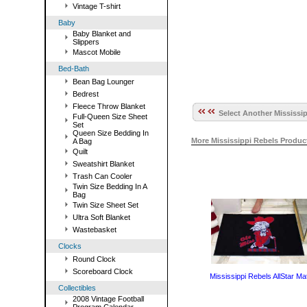
Vintage T-shirt
Baby
Baby Blanket and
Slippers
Mascot Mobile
Bed-Bath
Bean Bag Lounger
Bedrest
Fleece Throw Blanket
Select Another Mississip
Full-Queen Size Sheet
Set
Queen Size Bedding In
More Mississippi Rebels Produ
A Bag
Quilt
Sweatshirt Blanket
Trash Can Cooler
Twin Size Bedding In A
Bag
Twin Size Sheet Set
Ultra Soft Blanket
Wastebasket
Clocks
Round Clock
Scoreboard Clock
Mississippi Rebels AllStar Ma
Collectibles
2008 Vintage Football