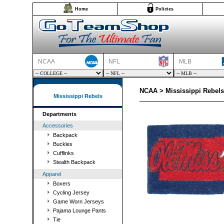
Home
Policies
NCAA
NFL
MLB
NCAA > Mississippi Rebel
Mississippi Rebels
Departments
Accessories
Backpack
Buckles
Cufflinks
Stealth Backpack
Apparel
Boxers
Cycling Jersey
Game Worn Jerseys
Pajama Lounge Pants
Tie