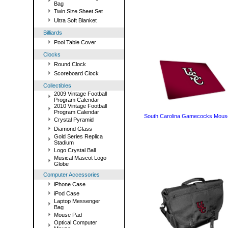
Bag
Twin Size Sheet Set
Ultra Soft Blanket
Billiards
Pool Table Cover
Clocks
Round Clock
Scoreboard Clock
Collectibles
2009 Vintage Football
Program Calendar
2010 Vintage Football
Program Calendar
South Carolina Gamecocks Mous
Crystal Pyramid
Diamond Glass
Gold Series Replica
Stadium
Logo Crystal Ball
Musical Mascot Logo
Globe
Computer Accessories
iPhone Case
iPod Case
Laptop Messenger
Bag
Mouse Pad
Optical Computer