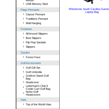
Mouse
USB Memory Stick
Rhinotronix South Carolina Game
Flags-Pennants
Laptop Bag
Classic Pennant
Traditions Pennant
Wall Hanging
Footwear
All Around Slippers
Boot Slippers
Flip Flop Sandals
Slippers
Garden
Forest Face
Golf Accessories
Golf Gift Set
Golf Umbrella
GridIron Stand Golf
Bag
Headcover
Letterman's Club II
Cooler Cart Golf Bag
Nylon Golf
Headcovers
Hats
Top of the World Hats