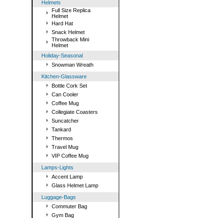
Helmets
Full Size Replica
Helmet
Hard Hat
Snack Helmet
Throwback Mini
Helmet
Holiday-Seasonal
Snowman Wreath
Kitchen-Glassware
Bottle Cork Set
Can Cooler
Coffee Mug
Collegiate Coasters
Suncatcher
Tankard
Thermos
Travel Mug
VIP Coffee Mug
Lamps-Lights
Accent Lamp
Glass Helmet Lamp
Luggage-Bags
Commuter Bag
Gym Bag