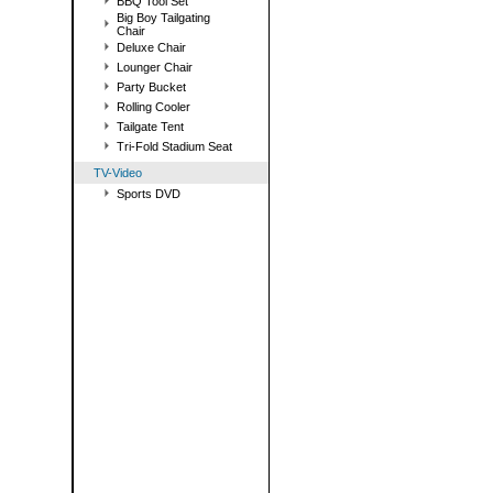
BBQ Tool Set
Big Boy Tailgating
Chair
Deluxe Chair
Lounger Chair
Party Bucket
Rolling Cooler
Tailgate Tent
Tri-Fold Stadium Seat
TV-Video
Sports DVD