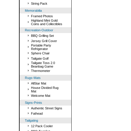
String Pack
Memorabilia
Framed Photos
Highland Mint Gold
Coins and Collectibles
Recreation-Outdoor
BBQ Grilling Set
Jersey Grill Cover
Portable Party
Refrigerator
Sphere Chair
Tailgate Golf
Tailgate Toss 2.0
Beanbag Game
Thermometer
Rugs-Mats
AllStar Mat
House Divided Rug
Mat
Welcome Mat
Signs-Prints
Authentic Street Signs
Fathead
Tailgating
12 Pack Cooler