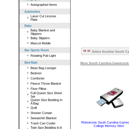
Autographed Items
Automotive
Laser Cut License
Plate
Baby
Baby Blanket and
Slippers
Baby Slippers
Mascot Mobile
Bar-Sports Room
Select Another South Ca
Rotating Pub Light
Bed-Bath
More South Carolina Gamecock
Bean Bag Lounger
Bedrest
Comforter
Fleece Throw Blanket
Floor Pillow
Full-Queen Size Sheet
Set
Queen Size Bedding In
A Bag
Quilt
Shower Curtain
Sweatshirt Blanket
Rhinotronix South Carolina Game
Trash Can Cooler
College Memory Stick
Twin Size Bedding In A