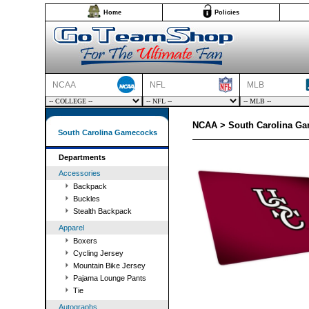
Home
Policies
NCAA
NFL
MLB
NCAA > South Carolina G
South Carolina Gamecocks
Departments
Accessories
Backpack
Buckles
Stealth Backpack
Apparel
Boxers
Cycling Jersey
Mountain Bike Jersey
Pajama Lounge Pants
Tie
Autographs