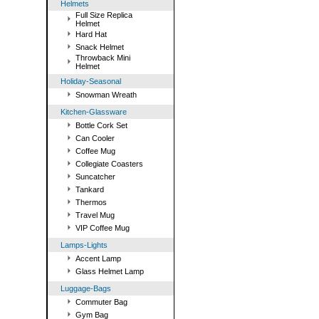
Helmets
Full Size Replica
Helmet
Hard Hat
Snack Helmet
Throwback Mini
Helmet
Holiday-Seasonal
Snowman Wreath
Kitchen-Glassware
Bottle Cork Set
Can Cooler
Coffee Mug
Collegiate Coasters
Suncatcher
Tankard
Thermos
Travel Mug
VIP Coffee Mug
Lamps-Lights
Accent Lamp
Glass Helmet Lamp
Luggage-Bags
Commuter Bag
Gym Bag