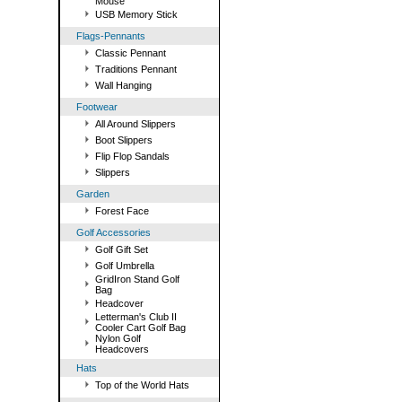
Mouse
USB Memory Stick
Flags-Pennants
Classic Pennant
Traditions Pennant
Wall Hanging
Footwear
All Around Slippers
Boot Slippers
Flip Flop Sandals
Slippers
Garden
Forest Face
Golf Accessories
Golf Gift Set
Golf Umbrella
GridIron Stand Golf
Bag
Headcover
Letterman's Club II
Cooler Cart Golf Bag
Nylon Golf
Headcovers
Hats
Top of the World Hats