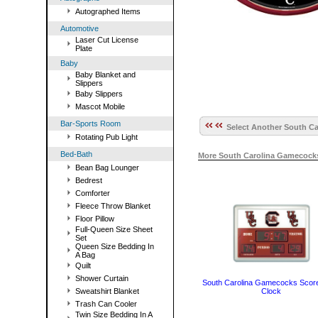
Autographed Items
Automotive
Laser Cut License
Plate
Baby
Baby Blanket and
Slippers
Baby Slippers
Mascot Mobile
Bar-Sports Room
Select Another South Ca
Rotating Pub Light
Bed-Bath
More South Carolina Gamecocks
Bean Bag Lounger
Bedrest
Comforter
Fleece Throw Blanket
Floor Pillow
Full-Queen Size Sheet
Set
Queen Size Bedding In
A Bag
Quilt
Shower Curtain
South Carolina Gamecocks Scor
Clock
Sweatshirt Blanket
Trash Can Cooler
Twin Size Bedding In A