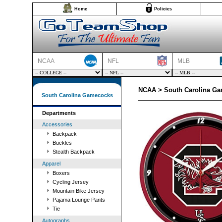
Home
Policies
NCAA
NFL
MLB
NCAA > South Carolina G
South Carolina Gamecocks
Departments
Accessories
Backpack
Buckles
Stealth Backpack
Apparel
Boxers
Cycling Jersey
Mountain Bike Jersey
Pajama Lounge Pants
Tie
Autographs