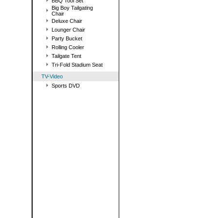
BBQ Tool Set
Big Boy Tailgating
Chair
Deluxe Chair
Lounger Chair
Party Bucket
Rolling Cooler
Tailgate Tent
Tri-Fold Stadium Seat
TV-Video
Sports DVD