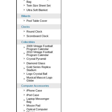
Bag
Twin Size Sheet Set
Ultra Soft Blanket
Billiards
Pool Table Cover
Clocks
Round Clock
Scoreboard Clock
Collectibles
2009 Vintage Football
Program Calendar
2010 Vintage Football
Program Calendar
Crystal Pyramid
Diamond Glass
Gold Series Replica
Stadium
Logo Crystal Ball
Musical Mascot Logo
Globe
Computer Accessories
iPhone Case
iPod Case
Laptop Messenger
Bag
Mouse Pad
Optical Computer