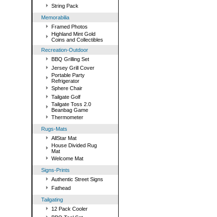
String Pack
Memorabilia
Framed Photos
Highland Mint Gold
Coins and Collectibles
Recreation-Outdoor
BBQ Grilling Set
Jersey Grill Cover
Portable Party
Refrigerator
Sphere Chair
Tailgate Golf
Tailgate Toss 2.0
Beanbag Game
Thermometer
Rugs-Mats
AllStar Mat
House Divided Rug
Mat
Welcome Mat
Signs-Prints
Authentic Street Signs
Fathead
Tailgating
12 Pack Cooler