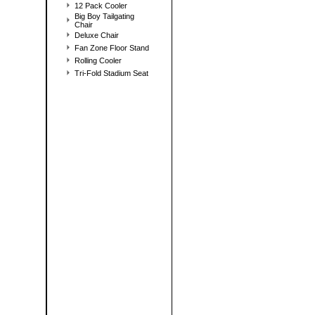
12 Pack Cooler
Big Boy Tailgating
Chair
Deluxe Chair
Fan Zone Floor Stand
Rolling Cooler
Tri-Fold Stadium Seat