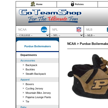
Home
Policies
NCAA
NFL
MLB
NCAA > Purdue Boilermake
Purdue Boilermakers
Departments
Accessories
Backpack
Buckles
Stealth Backpack
Apparel
Boxers
Cycling Jersey
Mountain Bike Jersey
Pajama Lounge Pants
Tie
Baby