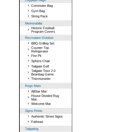
Luggage-Bags
Commuter Bag
Gym Bag
String Pack
Memorabilia
Historic Football
Program Covers
Recreation-Outdoor
BBQ Grilling Set
Counter Top
Refrigerator
Fire Pit
Sphere Chair
Tailgate Golf
Tailgate Toss 2.0
Beanbag Game
Thermometer
Rugs-Mats
AllStar Mat
House Divided Rug
Mat
Welcome Mat
Signs-Prints
Authentic Street Signs
Fathead
Tailgating