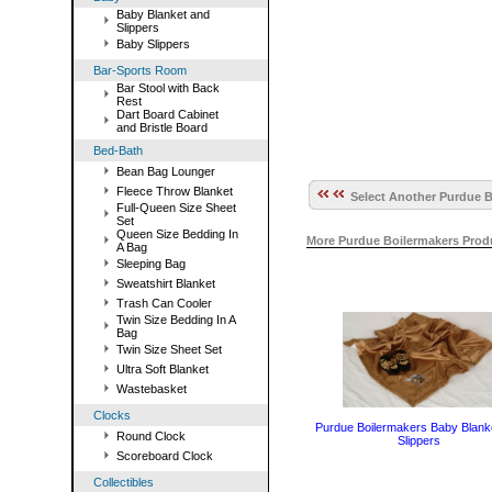
Baby Blanket and
Slippers
Baby Slippers
Bar-Sports Room
Bar Stool with Back
Rest
Dart Board Cabinet
and Bristle Board
Bed-Bath
Bean Bag Lounger
Fleece Throw Blanket
Select Another Purdue B
Full-Queen Size Sheet
Set
Queen Size Bedding In
More Purdue Boilermakers Prod
A Bag
Sleeping Bag
Sweatshirt Blanket
Trash Can Cooler
Twin Size Bedding In A
Bag
Twin Size Sheet Set
Ultra Soft Blanket
Wastebasket
Clocks
Purdue Boilermakers Baby Blank
Round Clock
Slippers
Scoreboard Clock
Collectibles