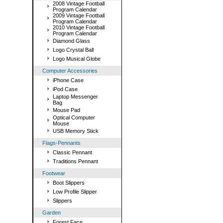
2008 Vintage Football
Program Calendar
2009 Vintage Football
Program Calendar
2010 Vintage Football
Program Calendar
Diamond Glass
Logo Crystal Ball
Logo Musical Globe
Computer Accessories
iPhone Case
iPod Case
Laptop Messenger
Bag
Mouse Pad
Optical Computer
Mouse
USB Memory Stick
Flags-Pennants
Classic Pennant
Traditions Pennant
Footwear
Boot Slippers
Low Profile Slipper
Slippers
Garden
Forest Face