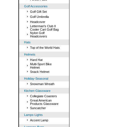
Golf Accessories
Golf Gift Set
Golf Umbrella
Headcover
Letterman's Club II
Cooler Cart Golf Bag
Nylon Golf
Headcovers
Hats
Top of the World Hats
Helmets
Hard Hat
Multi-Sport Bike
Helmet
Snack Helmet
Holiday-Seasonal
Snowman Wreath
Kitchen-Glassware
Collegiate Coasters
Great American
Products Glassware
Suncatcher
Lamps-Lights
Accent Lamp