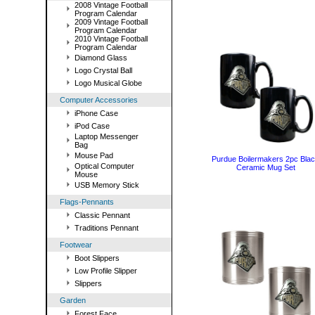
2008 Vintage Football
Program Calendar
2009 Vintage Football
Program Calendar
2010 Vintage Football
Program Calendar
Diamond Glass
Logo Crystal Ball
Logo Musical Globe
Computer Accessories
iPhone Case
iPod Case
Laptop Messenger
Bag
Mouse Pad
Purdue Boilermakers 2pc Bla
Optical Computer
Ceramic Mug Set
Mouse
USB Memory Stick
Flags-Pennants
Classic Pennant
Traditions Pennant
Footwear
Boot Slippers
Low Profile Slipper
Slippers
Garden
Forest Face