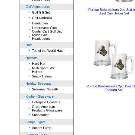
Golf Accessories
Purdue Boilermakers 2pc Stainl
Golf Gift Set
Steel Can Holder Set
Golf Umbrella
Headcover
Letterman's Club II
Cooler Cart Golf Bag
Nylon Golf
Headcovers
Hats
Top of the World Hats
Helmets
Hard Hat
Multi-Sport Bike
Helmet
Snack Helmet
Holiday-Seasonal
Purdue Boilermakers 2pc 15oz G
Snowman Wreath
Tankard Set
Kitchen-Glassware
Collegiate Coasters
Great American
Products Glassware
Suncatcher
Lamps-Lights
Accent Lamp