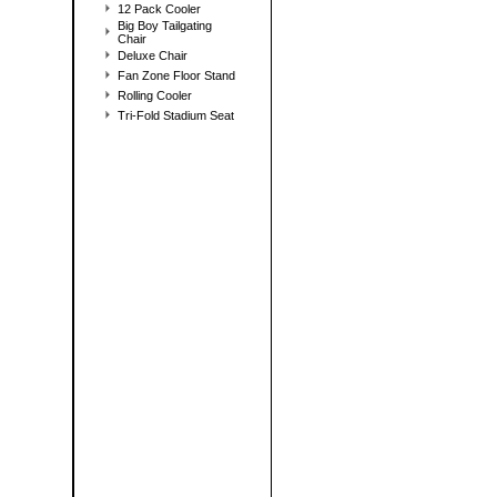
12 Pack Cooler
Big Boy Tailgating
Chair
Deluxe Chair
Fan Zone Floor Stand
Rolling Cooler
Tri-Fold Stadium Seat