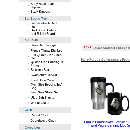
Baby Blanket and
Slippers
Baby Slippers
Bar-Sports Room
Bar Stool with Back
Rest
Dart Board Cabinet
and Bristle Board
Bed-Bath
Bean Bag Lounger
Select Another Purdue B
Fleece Throw Blanket
Full-Queen Size Sheet
Set
More Purdue Boilermakers Prod
Queen Size Bedding In
A Bag
Sleeping Bag
Sweatshirt Blanket
Trash Can Cooler
Twin Size Bedding In A
Bag
Twin Size Sheet Set
Ultra Soft Blanket
Wastebasket
Clocks
Round Clock
Scoreboard Clock
Purdue Boilermakers Stainless S
Travel Mug & Ceramic Mug S
Collectibles