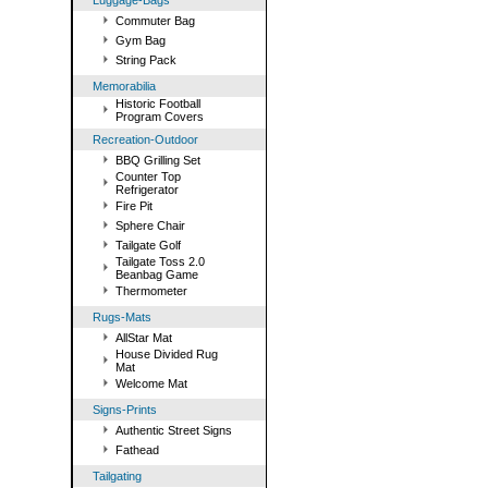
Luggage-Bags
Commuter Bag
Gym Bag
String Pack
Memorabilia
Historic Football
Program Covers
Recreation-Outdoor
BBQ Grilling Set
Counter Top
Refrigerator
Fire Pit
Sphere Chair
Tailgate Golf
Tailgate Toss 2.0
Beanbag Game
Thermometer
Rugs-Mats
AllStar Mat
House Divided Rug
Mat
Welcome Mat
Signs-Prints
Authentic Street Signs
Fathead
Tailgating