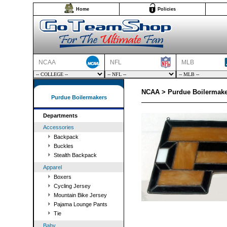
Home
Policies
NCAA
NFL
MLB
NCAA > Purdue Boilermake
Purdue Boilermakers
Departments
Accessories
Backpack
Buckles
Stealth Backpack
Apparel
Boxers
Cycling Jersey
Mountain Bike Jersey
Pajama Lounge Pants
Tie
Baby