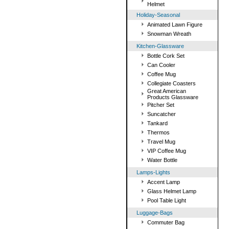
Helmet
Holiday-Seasonal
Animated Lawn Figure
Snowman Wreath
Kitchen-Glassware
Bottle Cork Set
Can Cooler
Coffee Mug
Collegiate Coasters
Great American
Products Glassware
Pitcher Set
Suncatcher
Tankard
Thermos
Travel Mug
VIP Coffee Mug
Water Bottle
Lamps-Lights
Accent Lamp
Glass Helmet Lamp
Pool Table Light
Luggage-Bags
Commuter Bag