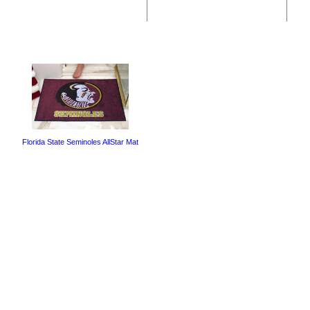
Florida State Seminoles AllStar Mat