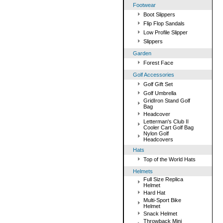
Footwear
Boot Slippers
Flip Flop Sandals
Low Profile Slipper
Slippers
Garden
Forest Face
Golf Accessories
Golf Gift Set
Golf Umbrella
GridIron Stand Golf
Bag
Headcover
Letterman's Club II
Cooler Cart Golf Bag
Nylon Golf
Headcovers
Hats
Top of the World Hats
Helmets
Full Size Replica
Helmet
Hard Hat
Multi-Sport Bike
Helmet
Snack Helmet
Throwback Mini