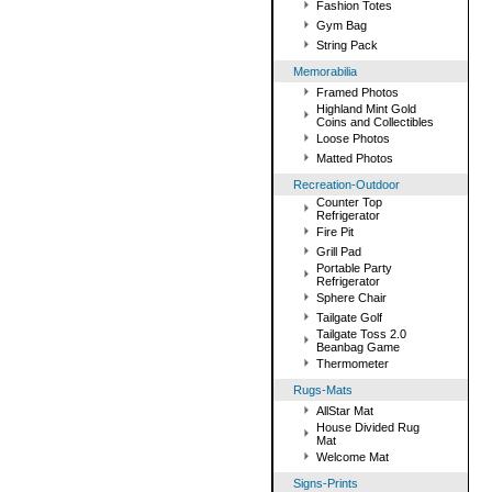
Fashion Totes
Gym Bag
String Pack
Memorabilia
Framed Photos
Highland Mint Gold
Coins and Collectibles
Loose Photos
Matted Photos
Recreation-Outdoor
Counter Top
Refrigerator
Fire Pit
Grill Pad
Portable Party
Refrigerator
Sphere Chair
Tailgate Golf
Tailgate Toss 2.0
Beanbag Game
Thermometer
Rugs-Mats
AllStar Mat
House Divided Rug
Mat
Welcome Mat
Signs-Prints