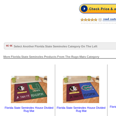
Select Another Florida State Seminoles Category On The Left
More Florida State Seminoles Products From The Rugs-Mats Category
Flor
Florida State Seminoles House Divided
Florida State Seminoles House Divided
Rug Mat
Rug Mat