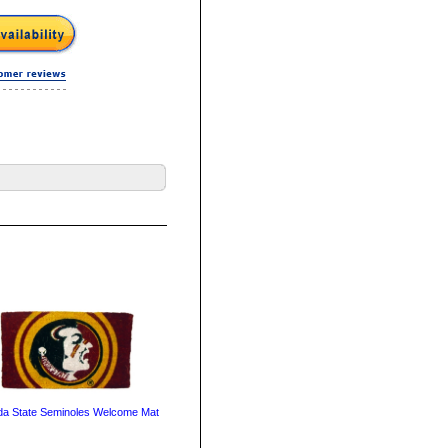
ida State Seminoles Welcome Mat