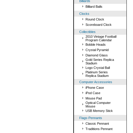
Billiards
Billiard Balls
Clocks
Round Clock
Scoreboard Clock
Collectibles
2010 Vintage Football
Program Calendar
Bobble Heads
Crystal Pyramid
Diamond Glass
Gold Series Replica
Stadium
Logo Crystal Ball
Platinum Series
Replica Stadium
Computer Accessories
iPhone Case
iPod Case
Mouse Pad
Optical Computer
Mouse
USB Memory Stick
Flags-Pennants
Classic Pennant
Traditions Pennant