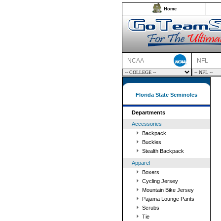
Home
NCAA
NFL
Florida State Seminoles
Departments
Accessories
Backpack
Buckles
Stealth Backpack
Apparel
Boxers
Cycling Jersey
Mountain Bike Jersey
Pajama Lounge Pants
Scrubs
Tie