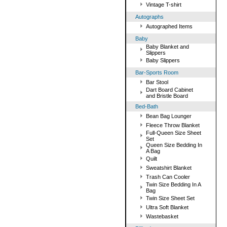
Vintage T-shirt
Autographs
Autographed Items
Baby
Baby Blanket and
Slippers
Baby Slippers
Bar-Sports Room
Bar Stool
Dart Board Cabinet
and Bristle Board
Bed-Bath
Bean Bag Lounger
Fleece Throw Blanket
Full-Queen Size Sheet
Set
Queen Size Bedding In
A Bag
Quilt
Sweatshirt Blanket
Trash Can Cooler
Twin Size Bedding In A
Bag
Twin Size Sheet Set
Ultra Soft Blanket
Wastebasket