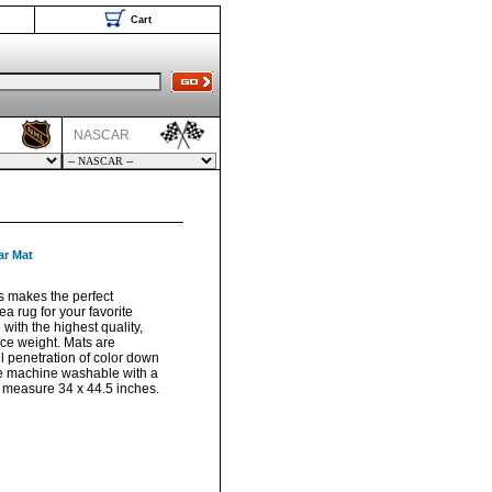
Cart
NASCAR
ar Mat
s makes the perfect
a rug for your favorite
with the highest quality,
ace weight. Mats are
ll penetration of color down
are machine washable with a
s measure 34 x 44.5 inches.