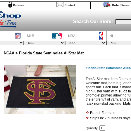
Policies
Contact
Order Status
Search Our Store:
MLB
NBA
NHL
NCAA > Florida State Seminoles AllStar Mat
Florida State Seminoles AllSt
The AllStar mat from Fanmat
welcome mat, bath rug, or are
sports fan. Each mat is made 
high luster yarn with 18 oz f
chomojet printed allowing fu
the entire tuft of yarn, and 
latex non-skid backing. Mat
Brand: Fanmats
Ships in: 7 business days
Quantity: