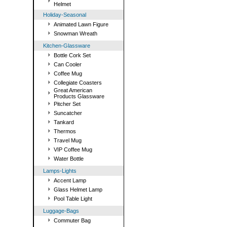
Helmet
Holiday-Seasonal
Animated Lawn Figure
Snowman Wreath
Kitchen-Glassware
Bottle Cork Set
Can Cooler
Coffee Mug
Collegiate Coasters
Great American
Products Glassware
Pitcher Set
Suncatcher
Tankard
Thermos
Travel Mug
VIP Coffee Mug
Water Bottle
Lamps-Lights
Accent Lamp
Glass Helmet Lamp
Pool Table Light
Luggage-Bags
Commuter Bag