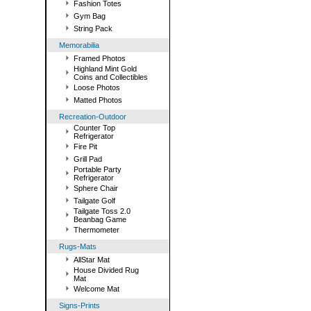
Fashion Totes
Gym Bag
String Pack
Memorabilia
Framed Photos
Highland Mint Gold
Coins and Collectibles
Loose Photos
Matted Photos
Recreation-Outdoor
Counter Top
Refrigerator
Fire Pit
Grill Pad
Portable Party
Refrigerator
Sphere Chair
Tailgate Golf
Tailgate Toss 2.0
Beanbag Game
Thermometer
Rugs-Mats
AllStar Mat
House Divided Rug
Mat
Welcome Mat
Signs-Prints