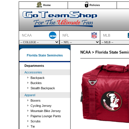
Home
Policies
NCAA
NFL
MLB
NCAA > Florida State Semi
Florida State Seminoles
Departments
Accessories
Backpack
Buckles
Stealth Backpack
Apparel
Boxers
Cycling Jersey
Mountain Bike Jersey
Pajama Lounge Pants
Scrubs
Tie