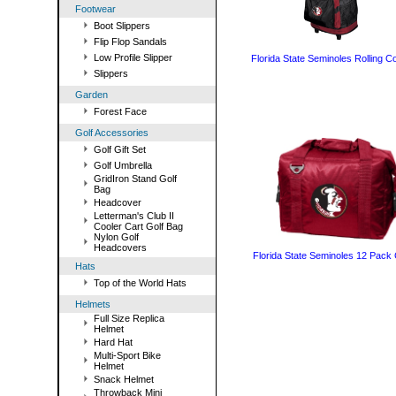
Footwear
Boot Slippers
Flip Flop Sandals
Low Profile Slipper
Florida State Seminoles Rolling C
Slippers
Garden
Forest Face
Golf Accessories
Golf Gift Set
Golf Umbrella
GridIron Stand Golf
Bag
Headcover
Letterman's Club II
Cooler Cart Golf Bag
Nylon Golf
Headcovers
Florida State Seminoles 12 Pack 
Hats
Top of the World Hats
Helmets
Full Size Replica
Helmet
Hard Hat
Multi-Sport Bike
Helmet
Snack Helmet
Throwback Mini