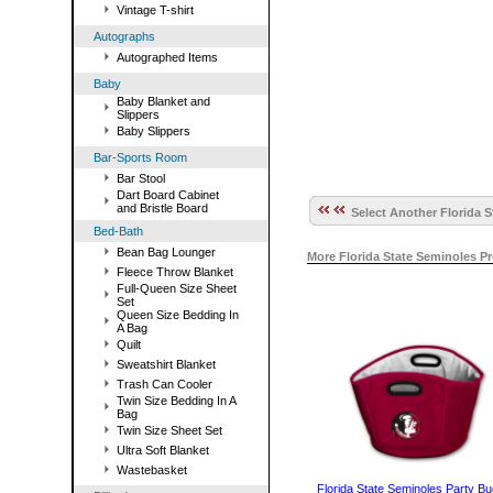
Vintage T-shirt
Autographs
Autographed Items
Baby
Baby Blanket and
Slippers
Baby Slippers
Bar-Sports Room
Bar Stool
Dart Board Cabinet
and Bristle Board
Select Another Florida S
Bed-Bath
Bean Bag Lounger
More Florida State Seminoles P
Fleece Throw Blanket
Full-Queen Size Sheet
Set
Queen Size Bedding In
A Bag
Quilt
Sweatshirt Blanket
Trash Can Cooler
Twin Size Bedding In A
Bag
Twin Size Sheet Set
Ultra Soft Blanket
Wastebasket
Florida State Seminoles Party Bu