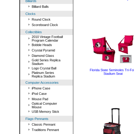
Billiards
Billiard Balls
Clocks
Round Clock
Scoreboard Clock
Collectibles
2010 Vintage Football
Program Calendar
Bobble Heads
Crystal Pyramid
Diamond Glass
Gold Series Replica
Stadium
Logo Crystal Ball
Florida State Seminoles Tri-Fo
Platinum Series
Stadium Seat
Replica Stadium
Computer Accessories
iPhone Case
iPod Case
Mouse Pad
Optical Computer
Mouse
USB Memory Stick
Flags-Pennants
Classic Pennant
Traditions Pennant