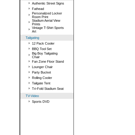
Authentic Street Signs
Fathead
Personalized Locker
Room Print
Stadium Aerial View
Prints
Vintage T-Shirt Sports
Art
Tailgating
12 Pack Cooler
BBQ Tool Set
Big Boy Tailgating
Chair
Fan Zone Floor Stand
Lounger Chair
Party Bucket
Rolling Cooler
Tailgate Tent
Tri-Fold Stadium Seat
TV-Video
Sports DVD