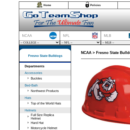
Home
Policies
NCAA
NFL
MLB
NCAA > Fresno State Bulld
Fresno State Bulldogs
Departments
Accessories
Buckles
Bed-Bath
Northwest Products
Hats
Top of the World Hats
Helmets
Full Size Replica
Helmet
Hard Hat
Motorcycle Helmet