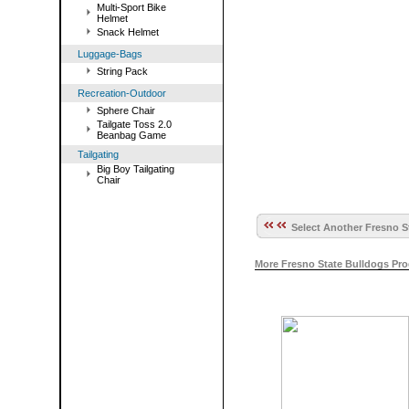
Multi-Sport Bike
Helmet
Snack Helmet
Luggage-Bags
String Pack
Recreation-Outdoor
Sphere Chair
Tailgate Toss 2.0
Beanbag Game
Tailgating
Big Boy Tailgating
Chair
Select Another Fresno S
More Fresno State Bulldogs Pr