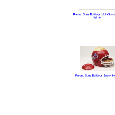
Fresno State Bulldogs Multi-Sport
Helmet
Fresno State Bulldogs Snack H