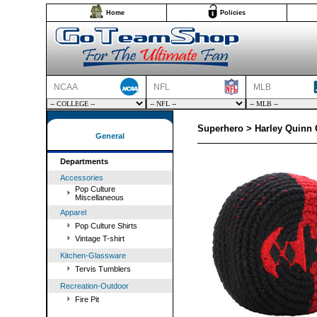
Home
Policies
NCAA
NFL
MLB
Superhero > Harley Quinn 
General
Departments
Accessories
Pop Culture
Miscellaneous
Apparel
Pop Culture Shirts
Vintage T-shirt
Kitchen-Glassware
Tervis Tumblers
Recreation-Outdoor
Fire Pit