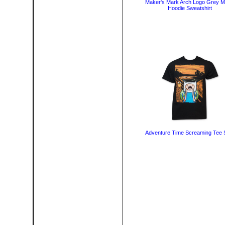
Maker's Mark Arch Logo Grey 
Hoodie Sweatshirt
Adventure Time Screaming Tee S