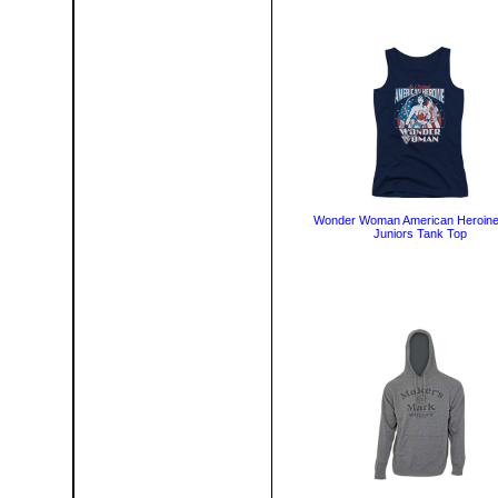
Wonder Woman American Heroine
Juniors Tank Top