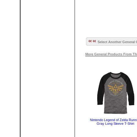
Select Another General 
More General Products From Th
Nintendo Legend of Zelda Runn
Gray Long Sleeve T-Shirt