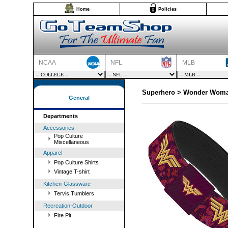
Home
Policies
NCAA
NFL
MLB
Superhero > Wonder Woman
General
Departments
Accessories
Pop Culture
Miscellaneous
Apparel
Pop Culture Shirts
Vintage T-shirt
Kitchen-Glassware
Tervis Tumblers
Recreation-Outdoor
Fire Pit