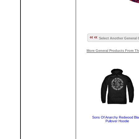
Select Another General 
More General Products From Th
Sons Of Anarchy Redwood Bla
Pullover Hoodie