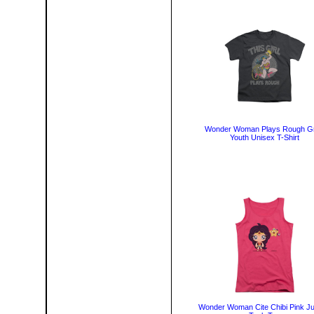
Wonder Woman Plays Rough G
Youth Unisex T-Shirt
Wonder Woman Cite Chibi Pink Ju