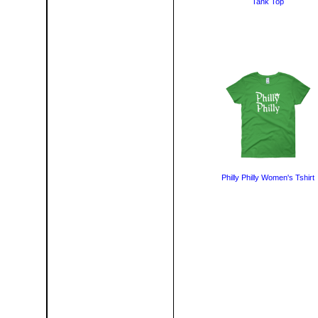
Tank Top
Philly Philly Women's Tshirt