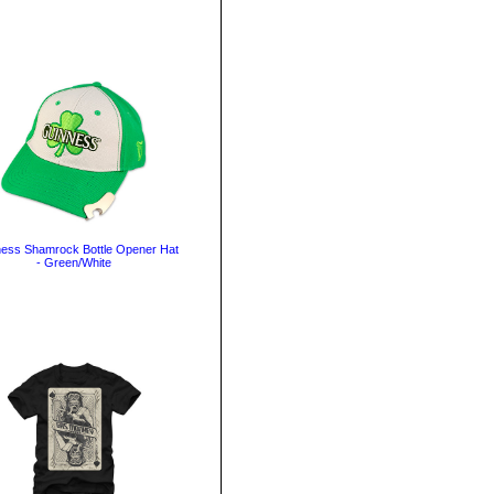
ess Shamrock Bottle Opener Hat
- Green/White