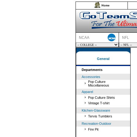
Home
NCAA
NFL
General
Departments
Accessories
Pop Culture
Miscellaneous
Apparel
Pop Culture Shirts
Vintage T-shirt
Kitchen-Glassware
Tervis Tumblers
Recreation-Outdoor
Fire Pit