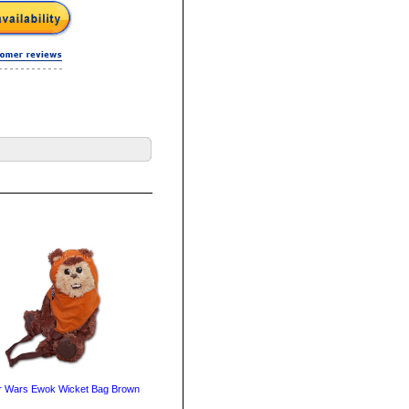
r Wars Ewok Wicket Bag Brown