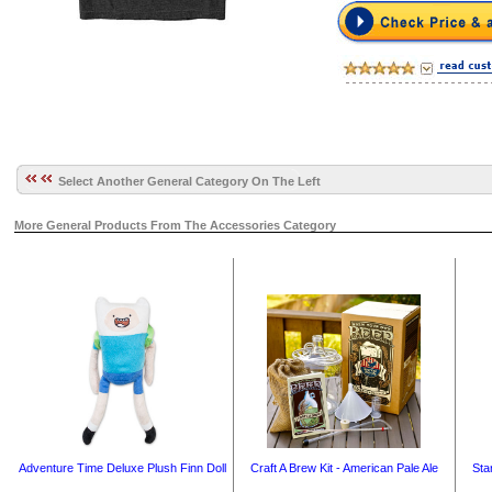
Select Another General Category On The Left
More General Products From The Accessories Category
Adventure Time Deluxe Plush Finn Doll
Craft A Brew Kit - American Pale Ale
Sta