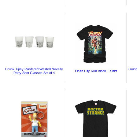
Drunk Tipsy Plastered Wasted Novelty
Guinn
Flash City Run Black T-Shirt
Party Shot Glasses Set of 4