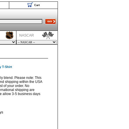
Cart
NASCAR
 T-Shirt
oly blend. Please note: This
und shipping within the USA
t of your order. No
ernational shipping are
ase allow 3-5 business days
ys