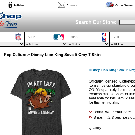
Policies
Contact
Order Status
Search Our Store:
MLB
NBA
NHL
Pop Culture > Disney Lion King Save It Gray T-Shirt
Disney Lion King Save It Gray
Officially licensed. Cotton/p
item ships via standard/gro
ONLY separately from the res
express mail services or int
available for this item. Ple
for this item to ship.
Brand: Wear Your Beer
Ships in: 2-3 business da
Quantity: