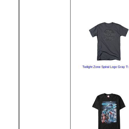
Twilight Zone Spiral Logo Gray T-