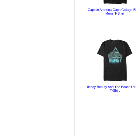
Captain America Capn Collage B
Mens T-Shirt
Disney Beauty And The Beast Tri 
T-Shirt