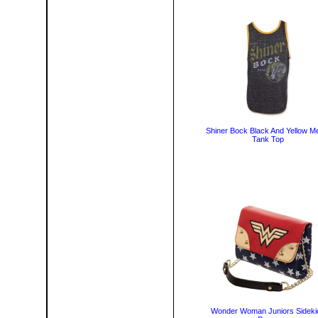
Shiner Bock Black And Yellow M
Tank Top
Wonder Woman Juniors Sideki