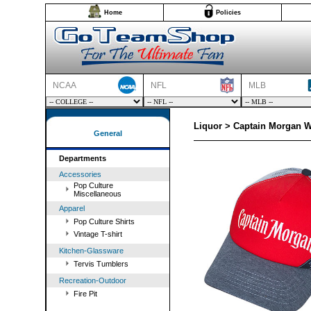
Home
Policies
NCAA
NFL
MLB
Liquor > Captain Morgan W
General
Departments
Accessories
Pop Culture
Miscellaneous
Apparel
Pop Culture Shirts
Vintage T-shirt
Kitchen-Glassware
Tervis Tumblers
Recreation-Outdoor
Fire Pit