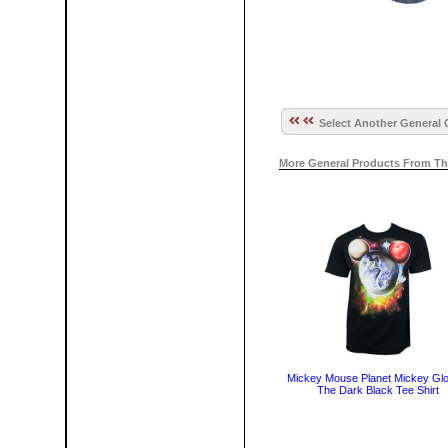
Select Another General 
More General Products From Th
Mickey Mouse Planet Mickey Glo
The Dark Black Tee Shirt