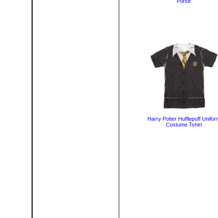
Purse
Harry Potter Hufflepuff Unifor
Costume Tshirt