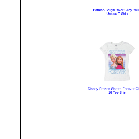
Batman Batgirl Biker Gray You
Unisex T-Shirt
Disney Frozen Sisters Forever Gir
16 Tee Shirt