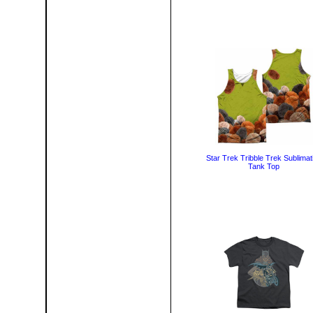
Star Trek Tribble Trek Sublimat
Tank Top