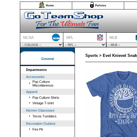
Home
Policies
NCAA
NFL
MLB
Sports > Evel Knievel Snak
General
Departments
Accessories
Pop Culture
Miscellaneous
Apparel
Pop Culture Shirts
Vintage T-shirt
Kitchen-Glassware
Tervis Tumblers
Recreation-Outdoor
Fire Pit