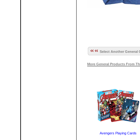
Select Another General 
More General Products From Th
Avengers Playing Cards