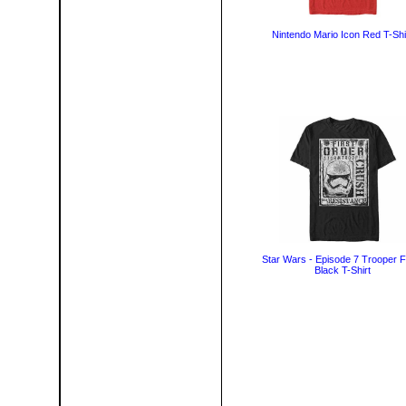
Nintendo Mario Icon Red T-Shi
Star Wars - Episode 7 Trooper F
Black T-Shirt