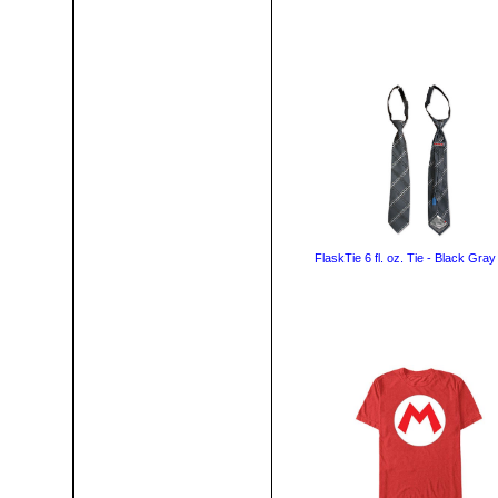
FlaskTie 6 fl. oz. Tie - Black Gray