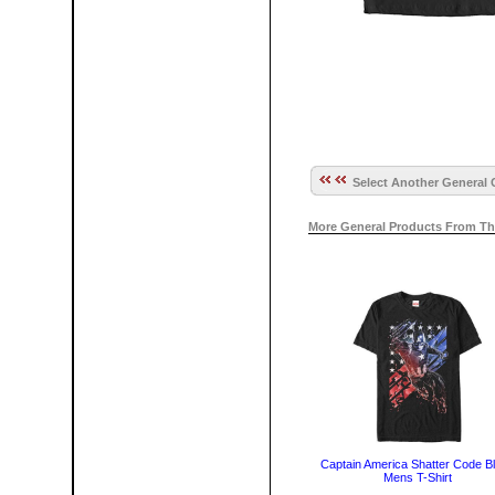
Select Another General 
More General Products From Th
Captain America Shatter Code B
Mens T-Shirt