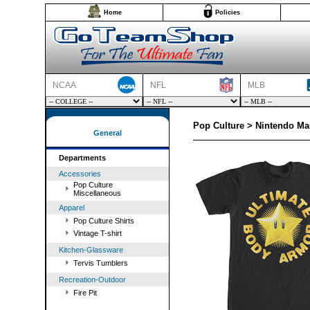
Home
Policies
NCAA
NFL
MLB
Pop Culture > Nintendo Ma
General
Departments
Accessories
Pop Culture
Miscellaneous
Apparel
Pop Culture Shirts
Vintage T-shirt
Kitchen-Glassware
Tervis Tumblers
Recreation-Outdoor
Fire Pit