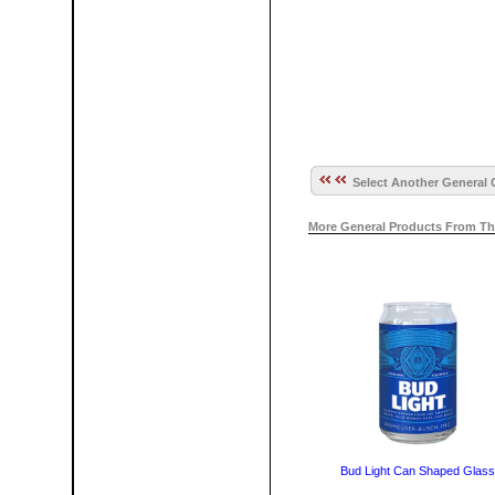
Select Another General 
More General Products From Th
Bud Light Can Shaped Glass