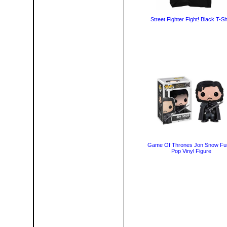
Street Fighter Fight! Black T-Sh
Game Of Thrones Jon Snow Fu
Pop Vinyl Figure