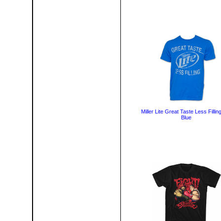
Miller Lite Great Taste Less Fillin
Blue