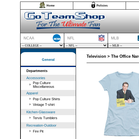
Home
Policies
NCAA
NFL
MLB
Television > The Office Nar
General
Departments
Accessories
Pop Culture
Miscellaneous
Apparel
Pop Culture Shirts
Vintage T-shirt
Kitchen-Glassware
Tervis Tumblers
Recreation-Outdoor
Fire Pit