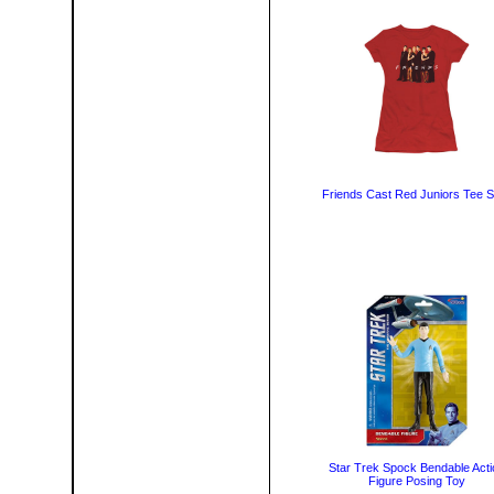
Friends Cast Red Juniors Tee Sh
Star Trek Spock Bendable Acti
Figure Posing Toy