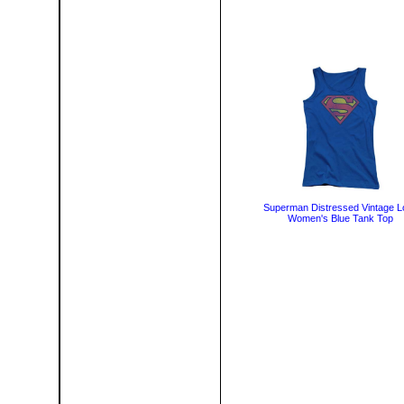
Superman Distressed Vintage L
Women's Blue Tank Top