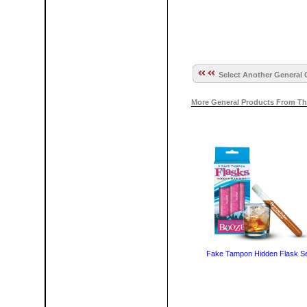
Select Another General 
More General Products From Th
Fake Tampon Hidden Flask S