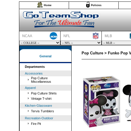
Home
Policies
NCAA
NFL
MLB
Pop Culture > Funko Pop V
General
Departments
Accessories
Pop Culture
Miscellaneous
Apparel
Pop Culture Shirts
Vintage T-shirt
Kitchen-Glassware
Tervis Tumblers
Recreation-Outdoor
Fire Pit