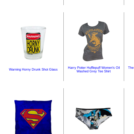
Harry Potter Hufflepuff Women's Oil
The
Warning Horny Drunk Shot Glass
Washed Grey Tee Shirt