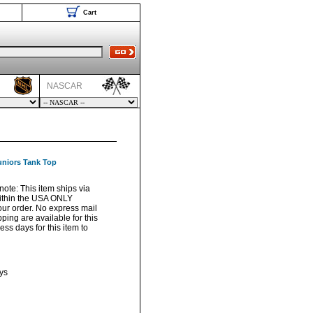
Cart
NASCAR
uniors Tank Top
note: This item ships via
ithin the USA ONLY
your order. No express mail
pping are available for this
ss days for this item to
ys