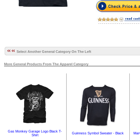
Select Another General Category On The Left
More General Products From The Apparel Category
Gas Monkey Garage Logo Black T-
Guinness Symbol Sweater - Black
Marv
Shirt