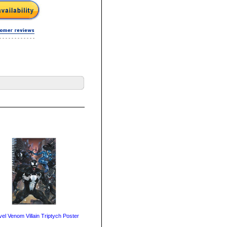
el Venom Villain Triptych Poster