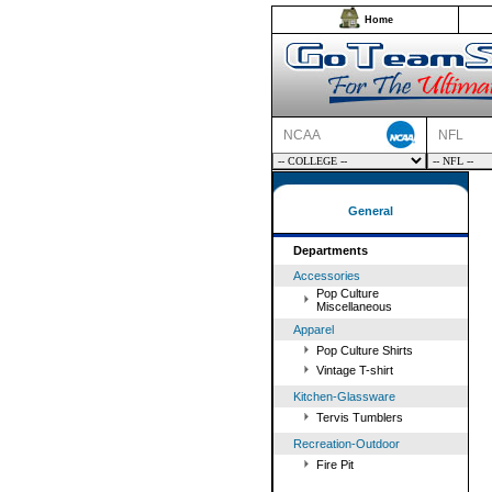
Home
NCAA
NFL
General
Departments
Accessories
Pop Culture
Miscellaneous
Apparel
Pop Culture Shirts
Vintage T-shirt
Kitchen-Glassware
Tervis Tumblers
Recreation-Outdoor
Fire Pit