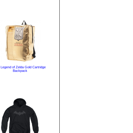
 Legend of Zelda Gold Cartridge
Backpack