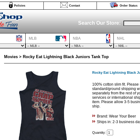
Policies
Contact
Order Status
Search Our Store:
MLB
NBA
NHL
Movies > Rocky Eat Lightning Black Juniors Tank Top
Rocky Eat Lightning Black J
100% cotton slim fit. Please 
standard/ground shipping w
separately from the rest of 
services or international shi
item. Please allow 3-5 busine
ship.
Brand: Wear Your Beer
Ships in: 2-3 business da
Quantity: