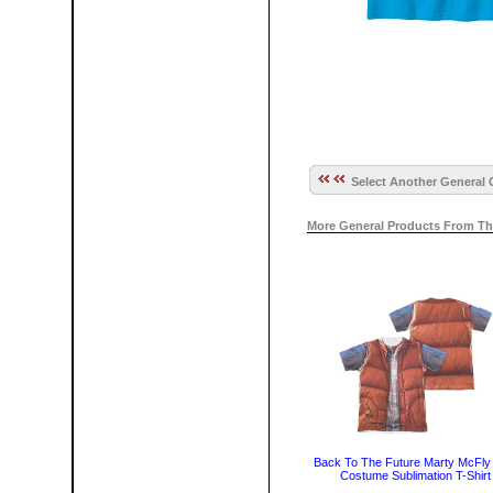
Select Another General 
More General Products From Th
Back To The Future Marty McFly
Costume Sublimation T-Shirt