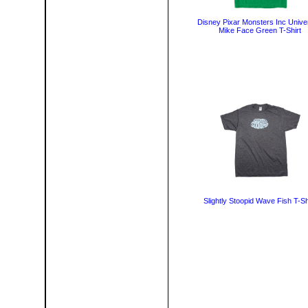
Disney Pixar Monsters Inc Univer
Mike Face Green T-Shirt
Slightly Stoopid Wave Fish T-Sh