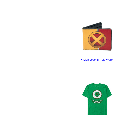
X-Men Logo Bi-Fold Wallet