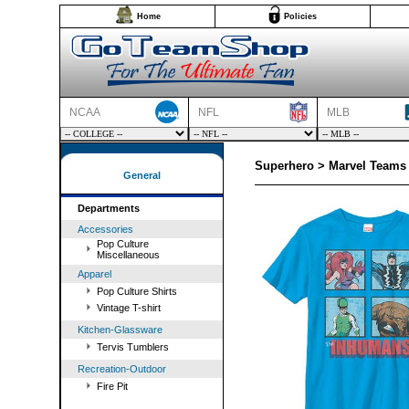
Home
Policies
NCAA
NFL
MLB
Superhero > Marvel Teams 
General
Departments
Accessories
Pop Culture
Miscellaneous
Apparel
Pop Culture Shirts
Vintage T-shirt
Kitchen-Glassware
Tervis Tumblers
Recreation-Outdoor
Fire Pit