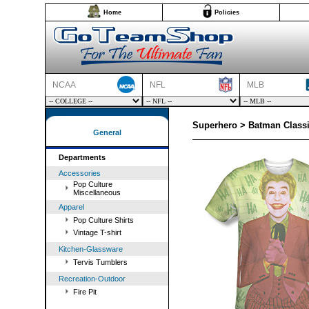
Home
Policies
NCAA
NFL
MLB
Superhero > Batman Classi
General
Departments
Accessories
Pop Culture
Miscellaneous
Apparel
Pop Culture Shirts
Vintage T-shirt
Kitchen-Glassware
Tervis Tumblers
Recreation-Outdoor
Fire Pit