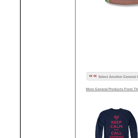
Select Another General 
More General Products From Th