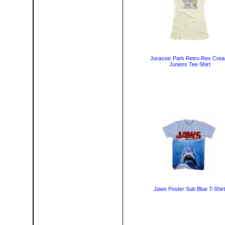
Jurassic Park Retro Rex Cre
Juniors Tee Shirt
Jaws Poster Sub Blue T-Shirt