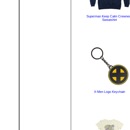
Superman Keep Calm Crewne
Sweatshirt
X-Men Logo Keychain