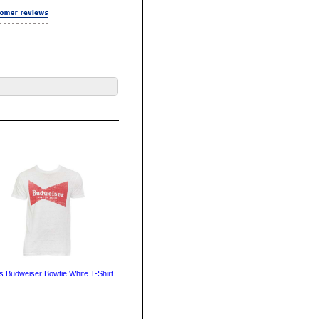
s Budweiser Bowtie White T-Shirt