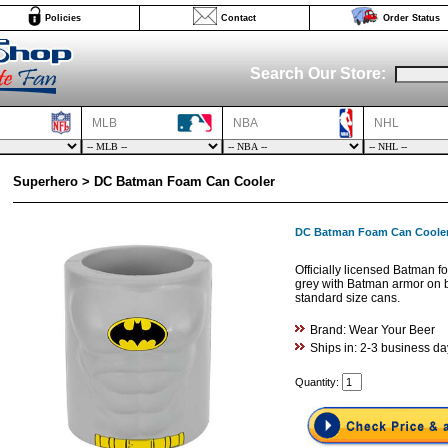
Policies
Contact
Order Status
Search Our Store:
MLB
NBA
NHL
Superhero > DC Batman Foam Can Cooler
DC Batman Foam Can Coole
Officially licensed Batman 
grey with Batman armor on b
standard size cans.
Brand: Wear Your Beer
Ships in: 2-3 business da
Quantity: