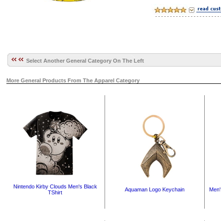
Select Another General Category On The Left
More General Products From The Apparel Category
Nintendo Kirby Clouds Men's Black
Aquaman Logo Keychain
Men'
TShirt