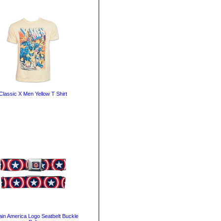
Classic X Men Yellow T Shirt
ain America Logo Seatbelt Buckle