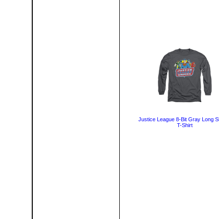
Justice League 8-Bit Gray Long S
T-Shirt