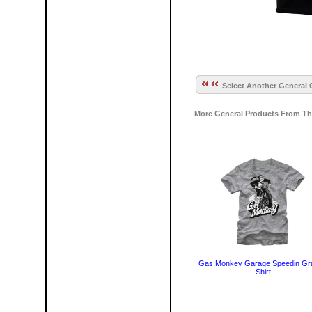
Select Another General 
More General Products From Th
Gas Monkey Garage Speedin Gra
Shirt