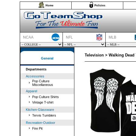
Home
Policies
NCAA
NFL
MLB
Television > Walking Dead
General
Departments
Accessories
Pop Culture
Miscellaneous
Apparel
Pop Culture Shirts
Vintage T-shirt
Kitchen-Glassware
Tervis Tumblers
Recreation-Outdoor
Fire Pit