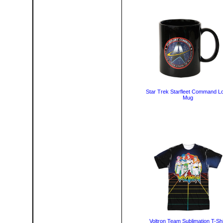
Star Trek Starfleet Command L
Mug
Voltron Team Sublimation T-Shi