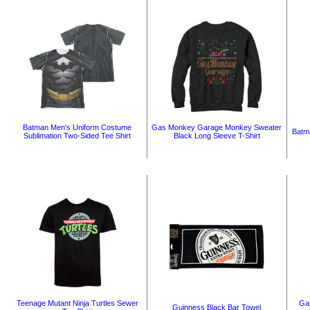
Batman Men's Uniform Costume
Gas Monkey Garage Monkey Sweater
Batm
Sublimation Two-Sided Tee Shirt
Black Long Sleeve T-Shirt
Teenage Mutant Ninja Turtles Sewer
Gas
Guinness Black Bar Towel