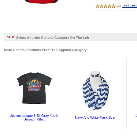
Select Another General Category On The Left
More General Products From The Apparel Category
G
Justice League 8-Bit Gray Youth
Navy And White Flask Scarf
Unisex T-Shirt