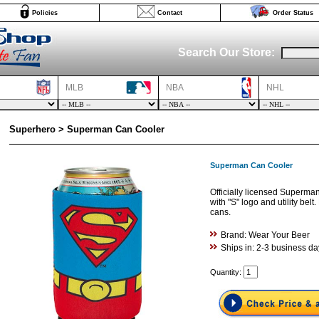
Policies
Contact
Order Status
Search Our Store:
MLB
NBA
NHL
Superhero > Superman Can Cooler
Superman Can Cooler
Officially licensed Superma
with "S" logo and utility belt
cans.
Brand: Wear Your Beer
Ships in: 2-3 business da
Quantity: