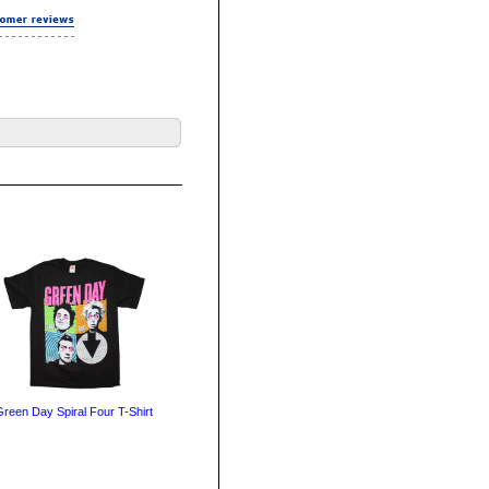
reen Day Spiral Four T-Shirt