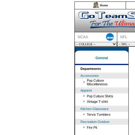
Home
NCAA
NFL
General
Departments
Accessories
Pop Culture
Miscellaneous
Apparel
Pop Culture Shirts
Vintage T-shirt
Kitchen-Glassware
Tervis Tumblers
Recreation-Outdoor
Fire Pit