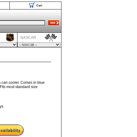
Cart
NASCAR
n can cooler. Comes in blue
. Fits most standard size
ys