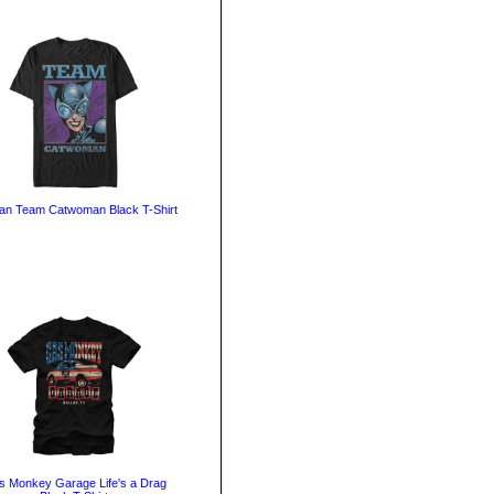
an Team Catwoman Black T-Shirt
 Monkey Garage Life's a Drag