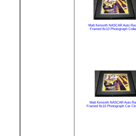
Matt Kenseth NASCAR Auto Rac
Framed 8x10 Photograph Coll
Matt Kenseth NASCAR Auto Ra
Framed 8x10 Photograph Car Cl