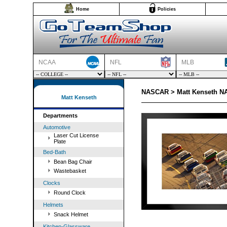
Home
Policies
NCAA
NFL
MLB
NASCAR > Matt Kenseth NA
Matt Kenseth
Departments
Automotive
Laser Cut License
Plate
Bed-Bath
Bean Bag Chair
Wastebasket
Clocks
Round Clock
Helmets
Snack Helmet
Kitchen-Glassware