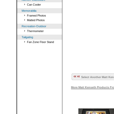
Can Cooler
Memorabilia
Framed Photos
Matted Photos
Recreation-Outdoor
Thermometer
Tailgating
Fan Zone Floor Stand
Select Another Matt Ken
More Matt Kenseth Products Fr