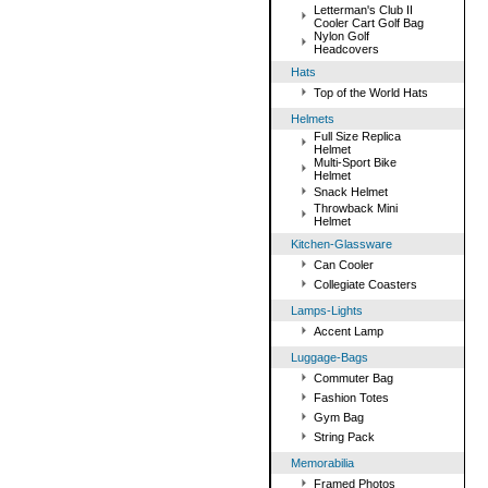
Letterman's Club II
Cooler Cart Golf Bag
Nylon Golf
Headcovers
Hats
Top of the World Hats
Helmets
Full Size Replica
Helmet
Multi-Sport Bike
Helmet
Snack Helmet
Throwback Mini
Helmet
Kitchen-Glassware
Can Cooler
Collegiate Coasters
Lamps-Lights
Accent Lamp
Luggage-Bags
Commuter Bag
Fashion Totes
Gym Bag
String Pack
Memorabilia
Framed Photos