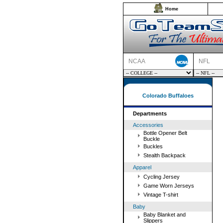
Home
NCAA
NFL
Colorado Buffaloes
Departments
Accessories
Bottle Opener Belt
Buckle
Buckles
Stealth Backpack
Apparel
Cycling Jersey
Game Worn Jerseys
Vintage T-shirt
Baby
Baby Blanket and
Slippers