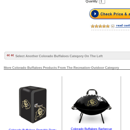
Quantity:
Select Another Colorado Buffaloes Category On The Left
More Colorado Buffaloes Products From The Recreation-Outdoor Category
Colorado Buffaloes Barbecue