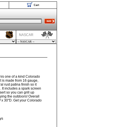
Cart
NASCAR
his one of a kind Colorado
 pit is made from 16 gauge,
al rust patina finish so it
e. It includes a spark screen
sert so you can grill up
oying the outdoors! Overall
 x 30"D. Get your Colorado
ys