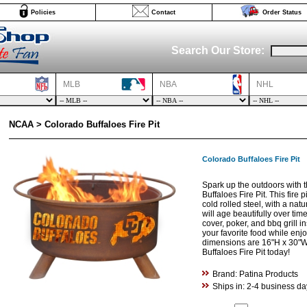
Policies
Contact
Order Status
Search Our Store:
MLB
NBA
NHL
NCAA > Colorado Buffaloes Fire Pit
Colorado Buffaloes Fire Pit
Spark up the outdoors with t
Buffaloes Fire Pit. This fire
cold rolled steel, with a natur
will age beautifully over tim
cover, poker, and bbq grill in
your favorite food while enj
dimensions are 16"H x 30"W
Buffaloes Fire Pit today!
Brand: Patina Products
Ships in: 2-4 business da