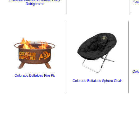
Colorado Buffaloes Portable Party
Col
Refrigerator
Colo
Colorado Buffaloes Fire Pit
Colorado Buffaloes Sphere Chair