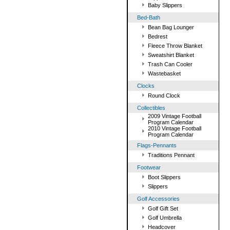
Baby Slippers
Bed-Bath
Bean Bag Lounger
Bedrest
Fleece Throw Blanket
Sweatshirt Blanket
Trash Can Cooler
Wastebasket
Clocks
Round Clock
Collectibles
2009 Vintage Football
Program Calendar
2010 Vintage Football
Program Calendar
Flags-Pennants
Traditions Pennant
Footwear
Boot Slippers
Slippers
Golf Accessories
Golf Gift Set
Golf Umbrella
Headcover