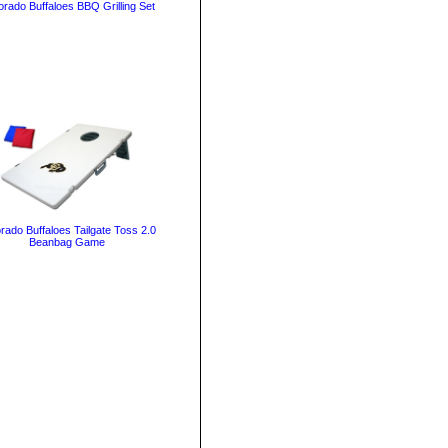
orado Buffaloes BBQ Grilling Set
rado Buffaloes Tailgate Toss 2.0
Beanbag Game