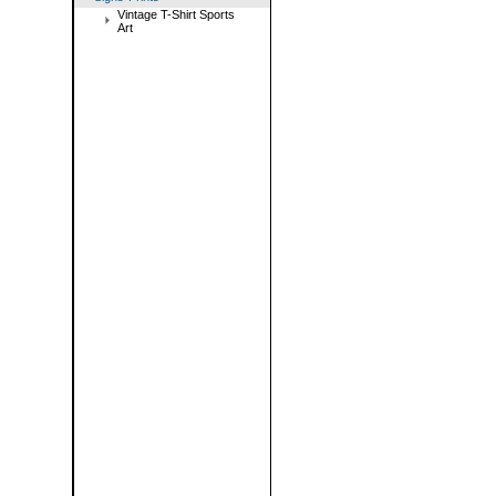
Vintage T-Shirt Sports
Art