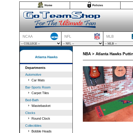
Home
Policies
NCAA
NFL
MLB
NBA > Atlanta Hawks Putti
Atlanta Hawks
Departments
Automotive
Car Mats
Bar-Sports Room
Carpet Tiles
Bed-Bath
Wastebasket
Clocks
Round Clock
Collectibles
Bobble Heads