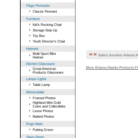
Flags-Pennants
Classic Pennant
Furniture
Kid's Rocking Chair
Storage Step Up
Toy Box
Youth Director's Chair
Helmets
Multi-Sport Bike
Select Another Atlanta 
Helmet
Kitchen-Glassware
More Atlanta Hawks Products F
Great American
Products Glassware
Lamps-Lights
Table Lamp
Memorabilia
Framed Photos
Highland Mint Gold
Coins and Collectibles
Loose Photos
Matted Photos
Rugs-Mats
Putting Green
Signs-Prints