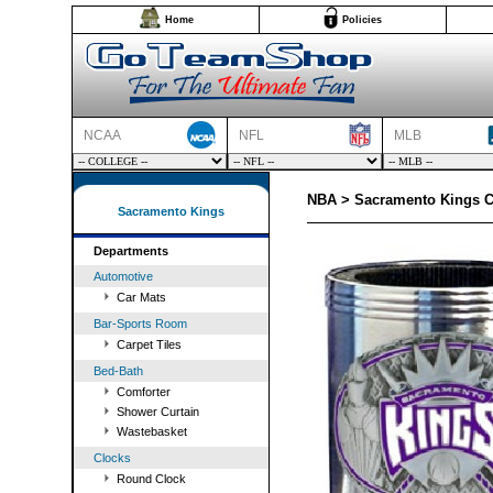
Home
Policies
NCAA
NFL
MLB
NBA > Sacramento Kings C
Sacramento Kings
Departments
Automotive
Car Mats
Bar-Sports Room
Carpet Tiles
Bed-Bath
Comforter
Shower Curtain
Wastebasket
Clocks
Round Clock