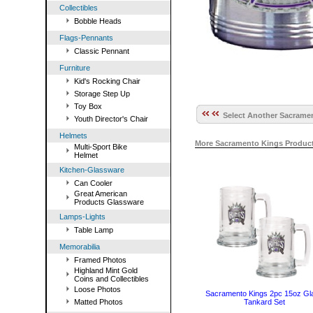
Collectibles
Bobble Heads
Flags-Pennants
Classic Pennant
Furniture
Kid's Rocking Chair
Storage Step Up
Toy Box
Select Another Sacramen
Youth Director's Chair
Helmets
More Sacramento Kings Product
Multi-Sport Bike
Helmet
Kitchen-Glassware
Can Cooler
Great American
Products Glassware
Lamps-Lights
Table Lamp
Memorabilia
Framed Photos
Highland Mint Gold
Coins and Collectibles
Loose Photos
Sacramento Kings 2pc 15oz Gl
Matted Photos
Tankard Set