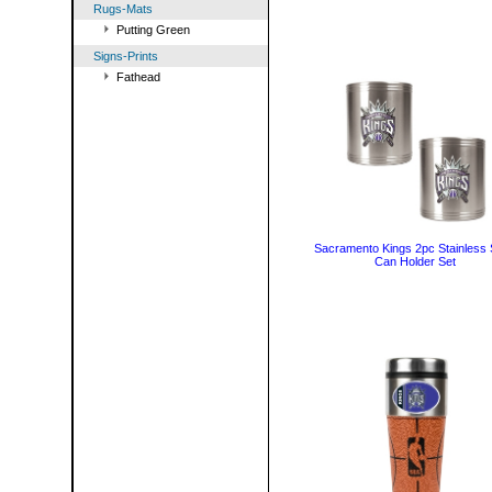
Rugs-Mats
Putting Green
Signs-Prints
Fathead
Sacramento Kings 2pc Stainless 
Can Holder Set