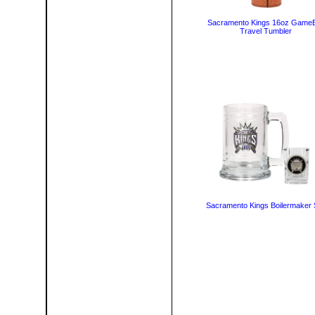
Sacramento Kings 16oz GameB
Travel Tumbler
Sacramento Kings Boilermaker 