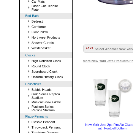
Car Mats
Laser Cut License
Plate
Bed-Bath
Bedrest
Comforter
Floor Pillow
Northwest Products
Shower Curtain
Wastebasket
Select Another New York
Clocks
High Definition Clock
More New York Jets Products F
Round Clock
Scoreboard Clock
Uniform History Clock
Collectibles
Bobble Heads
Gold Series Replica
Stadium
Musical Snow Globe
Platinum Series
Replica Stadium
Flags-Pennants
Classic Pennant
New York Jets 2pc Pint Ale Glass
Throwback Pennant
with Football Bottom
Traditions Pennant