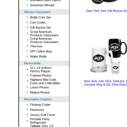
Animated Lawn Figure
Snowman Wreath
New York Jets Gift Bucket Se
Kitchen-Glassware
Bottle Cork Set
Can Cooler
Gift Bucket Set
Great American
Products Glassware
Great American
Products Glassware
Thermos
VIP Coffee Mug
Water Bottle
Memorabilia
11 x 14 Uniform
History Plaque
Framed Photos
Highland Mint Gold
New York Jets 15oz Tankard, 
Coins and Collectibles
Ceramic Mug & 2oz Shot Glass
Loose Photos
Matted Photos
Recreation-Outdoor
Floating Cooler
Hammock
Jersey Grill Cover
Portable Party
Refrigerator
Tailgate Toss 2.0