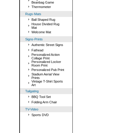
Beanbag Game
Thermometer
Rugs-Mats
Ball Shaped Rug
House Divided Rug
Mat
Welcome Mat
Signs-Prints
Authentic Street Signs
Fathead
Personalized Action
Collage Print
Personalized Locker
Room Print
Personalized Pub Print
Stadium Aerial View
Prints
Vintage T-Shirt Sports
Art
Tailgating
BBQ Tool Set
Folding Arm Chair
TV-Video
Sports DVD