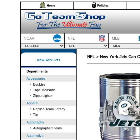
Home
Policies
NCAA
NFL
MLB
NFL > New York Jets Can C
New York Jets
Departments
Accessories
Buckles
Tape Measure
Zippo Lighter
Apparel
Replica Team Jersey
Tie
Autographs
Autographed Items
Automotive