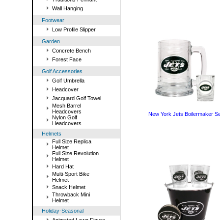
Wall Hanging
Footwear
Low Profile Slipper
Garden
Concrete Bench
Forest Face
Golf Accessories
Golf Umbrella
Headcover
Jacquard Golf Towel
Mesh Barrel
Headcovers
New York Jets Boilermaker Se
Nylon Golf
Headcovers
Helmets
Full Size Replica
Helmet
Full Size Revolution
Helmet
Hard Hat
Multi-Sport Bike
Helmet
Snack Helmet
Throwback Mini
Helmet
Holiday-Seasonal