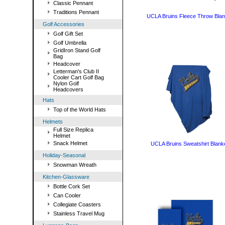
Classic Pennant
Traditions Pennant
UCLA Bruins Fleece Throw Blan
Golf Accessories
Golf Gift Set
Golf Umbrella
GridIron Stand Golf
Bag
Headcover
Letterman's Club II
Cooler Cart Golf Bag
Nylon Golf
Headcovers
Hats
Top of the World Hats
Helmets
Full Size Replica
Helmet
Snack Helmet
UCLA Bruins Sweatshirt Blank
Holiday-Seasonal
Snowman Wreath
Kitchen-Glassware
Bottle Cork Set
Can Cooler
Collegiate Coasters
Stainless Travel Mug