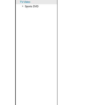
TV-Video
Sports DVD