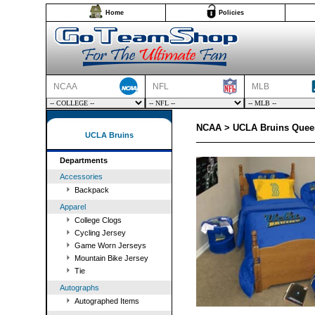
Home
Policies
NCAA
NFL
MLB
NCAA > UCLA Bruins Queen
UCLA Bruins
Departments
Accessories
Backpack
Apparel
College Clogs
Cycling Jersey
Game Worn Jerseys
Mountain Bike Jersey
Tie
Autographs
Autographed Items