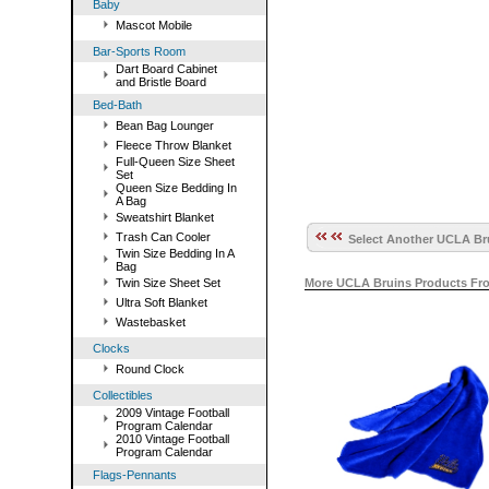
Baby
Mascot Mobile
Bar-Sports Room
Dart Board Cabinet
and Bristle Board
Bed-Bath
Bean Bag Lounger
Fleece Throw Blanket
Full-Queen Size Sheet
Set
Queen Size Bedding In
A Bag
Sweatshirt Blanket
Trash Can Cooler
Select Another UCLA Bru
Twin Size Bedding In A
Bag
Twin Size Sheet Set
More UCLA Bruins Products Fr
Ultra Soft Blanket
Wastebasket
Clocks
Round Clock
Collectibles
2009 Vintage Football
Program Calendar
2010 Vintage Football
Program Calendar
Flags-Pennants