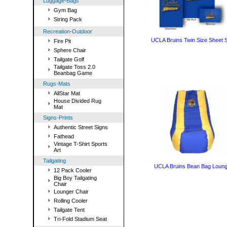
Luggage-Bags
Gym Bag
String Pack
Recreation-Outdoor
UCLA Bruins Twin Size Sheet 
Fire Pit
Sphere Chair
Tailgate Golf
Tailgate Toss 2.0
Beanbag Game
Rugs-Mats
AllStar Mat
House Divided Rug
Mat
Signs-Prints
Authentic Street Signs
Fathead
Vintage T-Shirt Sports
Art
Tailgating
UCLA Bruins Bean Bag Loung
12 Pack Cooler
Big Boy Tailgating
Chair
Lounger Chair
Rolling Cooler
Tailgate Tent
Tri-Fold Stadium Seat