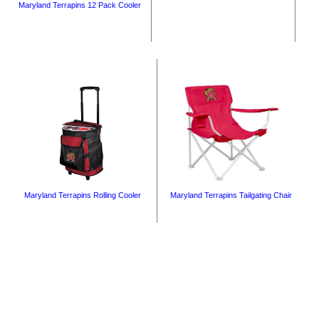
Maryland Terrapins 12 Pack Cooler
Maryland Terrapins Rolling Cooler
Maryland Terrapins Tailgating Chair