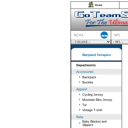
Home
NCAA
NFL
Maryland Terrapins
Departments
Accessories
Backpack
Buckles
Apparel
Cycling Jersey
Mountain Bike Jersey
Tie
Vintage T-shirt
Baby
Baby Blanket and
Slippers