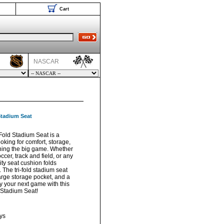
Cart
NASCAR
Stadium Seat
Fold Stadium Seat is a
oking for comfort, storage,
ching the big game. Whether
soccer, track and field, or any
ity seat cushion folds
g. The tri-fold stadium seat
arge storage pocket, and a
 your next game with this
 Stadium Seat!
ys