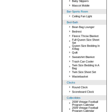
Baby Slippers
Mascot Mobile
Bar-Sports Room
Ceiling Fan Light
Bed-Bath
Bean Bag Lounger
Bedrest
Fleece Throw Blanket
Full-Queen Size Sheet
Set
Queen Size Bedding In
A Bag
Quilt
Sweatshirt Blanket
Trash Can Cooler
Twin Size Bedding In A
Bag
Twin Size Sheet Set
Wastebasket
Clocks
Round Clock
Scoreboard Clock
Collectibles
2008 Vintage Football
Program Calendar
2009 Vintage Football
Program Calendar