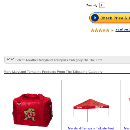
Quantity:
Select Another Maryland Terrapins Category On The Left
More Maryland Terrapins Products From The Tailgating Category
Mary
Maryland Terrapins Tailgate Tent