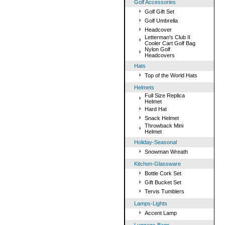
Golf Accessories
Golf Gift Set
Golf Umbrella
Headcover
Letterman's Club II
Cooler Cart Golf Bag
Nylon Golf
Headcovers
Hats
Top of the World Hats
Helmets
Full Size Replica
Helmet
Hard Hat
Snack Helmet
Throwback Mini
Helmet
Holiday-Seasonal
Snowman Wreath
Kitchen-Glassware
Bottle Cork Set
Gift Bucket Set
Tervis Tumblers
Lamps-Lights
Accent Lamp