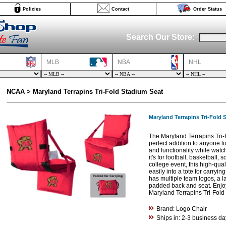
Policies
Contact
Order Status
Search Our Store:
MLB
NBA
NHL
NCAA > Maryland Terrapins Tri-Fold Stadium Seat
Maryland Terrapins Tri-Fold 
The Maryland Terrapins Tri-
perfect addition to anyone lo
and functionality while wat
it's for football, basketball, 
college event, this high-qual
easily into a tote for carryin
has multiple team logos, a l
padded back and seat. Enjoy
Maryland Terrapins Tri-Fold
Brand: Logo Chair
Ships in: 2-3 business da