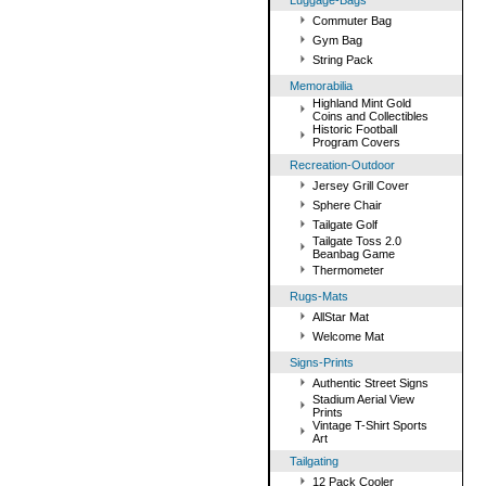
Luggage-Bags
Commuter Bag
Gym Bag
String Pack
Memorabilia
Highland Mint Gold
Coins and Collectibles
Historic Football
Program Covers
Recreation-Outdoor
Jersey Grill Cover
Sphere Chair
Tailgate Golf
Tailgate Toss 2.0
Beanbag Game
Thermometer
Rugs-Mats
AllStar Mat
Welcome Mat
Signs-Prints
Authentic Street Signs
Stadium Aerial View
Prints
Vintage T-Shirt Sports
Art
Tailgating
12 Pack Cooler