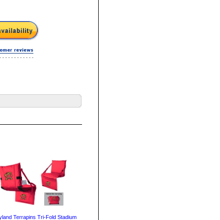
land Terrapins Tri-Fold Stadium