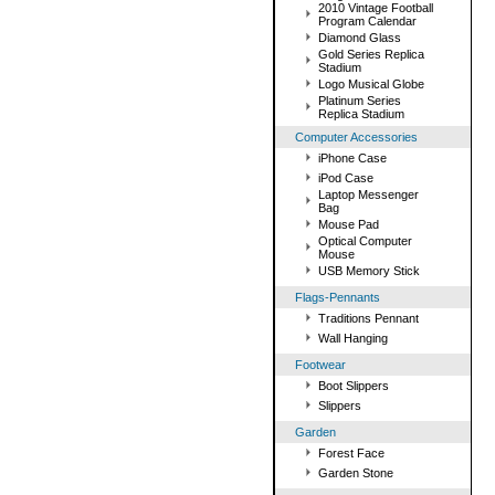
2010 Vintage Football
Program Calendar
Diamond Glass
Gold Series Replica
Stadium
Logo Musical Globe
Platinum Series
Replica Stadium
Computer Accessories
iPhone Case
iPod Case
Laptop Messenger
Bag
Mouse Pad
Optical Computer
Mouse
USB Memory Stick
Flags-Pennants
Traditions Pennant
Wall Hanging
Footwear
Boot Slippers
Slippers
Garden
Forest Face
Garden Stone