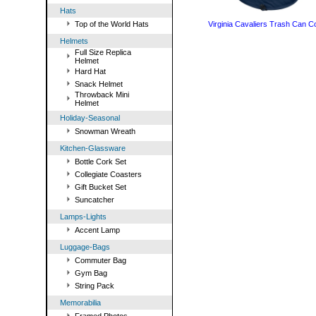
Hats
Top of the World Hats
Virginia Cavaliers Trash Can C
Helmets
Full Size Replica
Helmet
Hard Hat
Snack Helmet
Throwback Mini
Helmet
Holiday-Seasonal
Snowman Wreath
Kitchen-Glassware
Bottle Cork Set
Collegiate Coasters
Gift Bucket Set
Suncatcher
Lamps-Lights
Accent Lamp
Luggage-Bags
Commuter Bag
Gym Bag
String Pack
Memorabilia