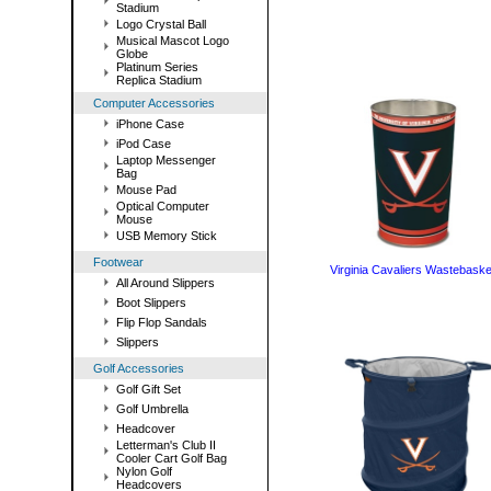
Stadium
Logo Crystal Ball
Musical Mascot Logo
Globe
Platinum Series
Replica Stadium
Computer Accessories
iPhone Case
iPod Case
Laptop Messenger
Bag
Mouse Pad
Optical Computer
Mouse
USB Memory Stick
Footwear
Virginia Cavaliers Wastebaske
All Around Slippers
Boot Slippers
Flip Flop Sandals
Slippers
Golf Accessories
Golf Gift Set
Golf Umbrella
Headcover
Letterman's Club II
Cooler Cart Golf Bag
Nylon Golf
Headcovers