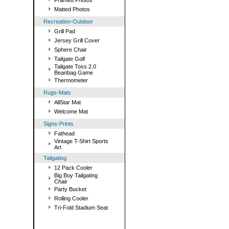
Framed Photos
Matted Photos
Recreation-Outdoor
Grill Pad
Jersey Grill Cover
Sphere Chair
Tailgate Golf
Tailgate Toss 2.0
Beanbag Game
Thermometer
Rugs-Mats
AllStar Mat
Welcome Mat
Signs-Prints
Fathead
Vintage T-Shirt Sports
Art
Tailgating
12 Pack Cooler
Big Boy Tailgating
Chair
Party Bucket
Rolling Cooler
Tri-Fold Stadium Seat