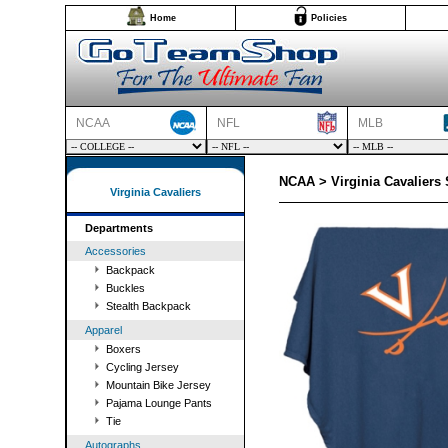
Home
Policies
NCAA
NFL
MLB
NCAA > Virginia Cavaliers 
Virginia Cavaliers
Departments
Accessories
Backpack
Buckles
Stealth Backpack
Apparel
Boxers
Cycling Jersey
Mountain Bike Jersey
Pajama Lounge Pants
Tie
Autographs