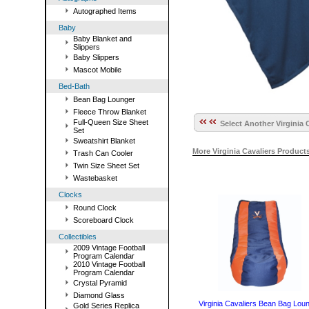
Autographed Items
Baby
Baby Blanket and
Slippers
Baby Slippers
Mascot Mobile
Bed-Bath
Bean Bag Lounger
Fleece Throw Blanket
Full-Queen Size Sheet
Select Another Virginia 
Set
Sweatshirt Blanket
More Virginia Cavaliers Produc
Trash Can Cooler
Twin Size Sheet Set
Wastebasket
Clocks
Round Clock
Scoreboard Clock
Collectibles
2009 Vintage Football
Program Calendar
2010 Vintage Football
Program Calendar
Crystal Pyramid
Diamond Glass
Virginia Cavaliers Bean Bag Lou
Gold Series Replica