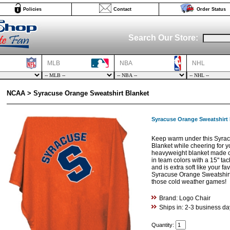
Policies
Contact
Order Status
Search Our Store:
MLB
NBA
NHL
NCAA > Syracuse Orange Sweatshirt Blanket
Syracuse Orange Sweatshirt 
Keep warm under this Syrac
Blanket while cheering for yo
heavyweight blanket made o
in team colors with a 15" tack
and is extra soft like your fa
Syracuse Orange Sweatshirt 
those cold weather games!
Brand: Logo Chair
Ships in: 2-3 business da
Quantity: