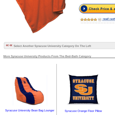
Select Another Syracuse University Category On The Left
More Syracuse University Products From The Bed-Bath Category
Syracuse University Bean Bag Lounger
Syracuse Orange Floor Pillow