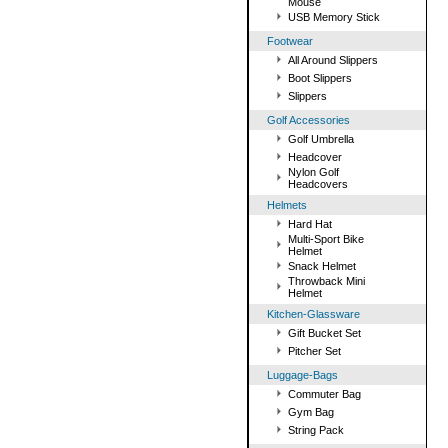
Mouse
USB Memory Stick
Footwear
All Around Slippers
Boot Slippers
Slippers
Golf Accessories
Golf Umbrella
Headcover
Nylon Golf
Headcovers
Helmets
Hard Hat
Multi-Sport Bike
Helmet
Snack Helmet
Throwback Mini
Helmet
Kitchen-Glassware
Gift Bucket Set
Pitcher Set
Luggage-Bags
Commuter Bag
Gym Bag
String Pack