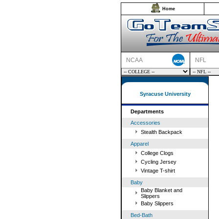
Home
NCAA
NFL
Syracuse University
Departments
Accessories
Stealth Backpack
Apparel
College Clogs
Cycling Jersey
Vintage T-shirt
Baby
Baby Blanket and
Slippers
Baby Slippers
Bed-Bath