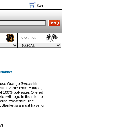
Cart
NASCAR
Blanket
use Orange Sweatshirt
ur favorite team. A large,
f 100% polyester. Offered
le twill logo in the middle
vorite sweatshirt. The
Blanket is a must have for
ys