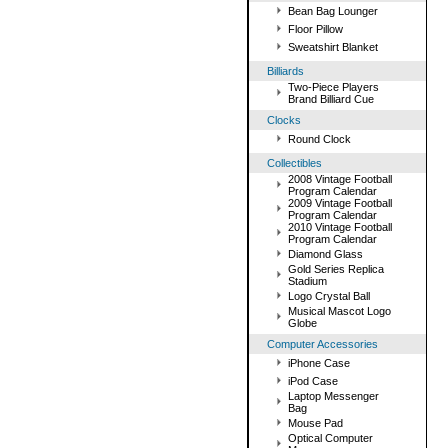
Bean Bag Lounger
Floor Pillow
Sweatshirt Blanket
Billiards
Two-Piece Players
Brand Billiard Cue
Clocks
Round Clock
Collectibles
2008 Vintage Football
Program Calendar
2009 Vintage Football
Program Calendar
2010 Vintage Football
Program Calendar
Diamond Glass
Gold Series Replica
Stadium
Logo Crystal Ball
Musical Mascot Logo
Globe
Computer Accessories
iPhone Case
iPod Case
Laptop Messenger
Bag
Mouse Pad
Optical Computer