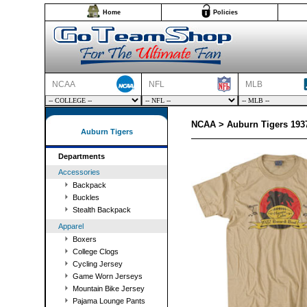
Home
Policies
NCAA
NFL
MLB
NCAA > Auburn Tigers 1937
Auburn Tigers
Departments
Accessories
Backpack
Buckles
Stealth Backpack
Apparel
Boxers
College Clogs
Cycling Jersey
Game Worn Jerseys
Mountain Bike Jersey
Pajama Lounge Pants