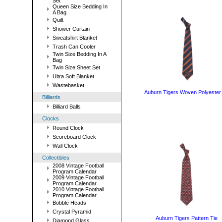
Set
Queen Size Bedding In
A Bag
Quilt
Shower Curtain
Sweatshirt Blanket
Trash Can Cooler
Twin Size Bedding In A
Bag
Twin Size Sheet Set
Ultra Soft Blanket
Wastebasket
Auburn Tigers Woven Polyester
Billiards
Billiard Balls
Clocks
Round Clock
Scoreboard Clock
Wall Clock
Collectibles
2008 Vintage Football
Program Calendar
2009 Vintage Football
Program Calendar
2010 Vintage Football
Program Calendar
Bobble Heads
Crystal Pyramid
Auburn Tigers Pattern Tie
Diamond Glass