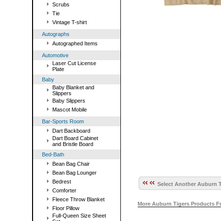
Scrubs
Tie
Vintage T-shirt
Autographs
Autographed Items
Automotive
Laser Cut License
Plate
Baby
Baby Blanket and
Slippers
Baby Slippers
Mascot Mobile
Bar-Sports Room
Dart Backboard
Dart Board Cabinet
and Bristle Board
Bed-Bath
Bean Bag Chair
Bean Bag Lounger
Bedrest
Select Another Auburn T
Comforter
Fleece Throw Blanket
More Auburn Tigers Products F
Floor Pillow
Full-Queen Size Sheet