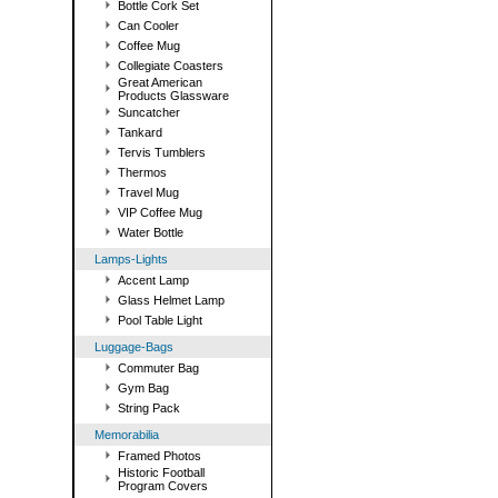
Bottle Cork Set
Can Cooler
Coffee Mug
Collegiate Coasters
Great American
Products Glassware
Suncatcher
Tankard
Tervis Tumblers
Thermos
Travel Mug
VIP Coffee Mug
Water Bottle
Lamps-Lights
Accent Lamp
Glass Helmet Lamp
Pool Table Light
Luggage-Bags
Commuter Bag
Gym Bag
String Pack
Memorabilia
Framed Photos
Historic Football
Program Covers