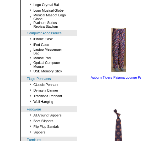
Logo Crystal Ball
Logo Musical Globe
Musical Mascot Logo
Globe
Platinum Series
Replica Stadium
Computer Accessories
iPhone Case
iPod Case
Laptop Messenger
Bag
Mouse Pad
Optical Computer
Mouse
USB Memory Stick
Auburn Tigers Pajama Lounge P
Flags-Pennants
Classic Pennant
Dynasty Banner
Traditions Pennant
Wall Hanging
Footwear
All Around Slippers
Boot Slippers
Flip Flop Sandals
Slippers
Furniture