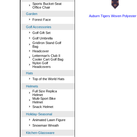
Sports Bucket-Seat
Office Chair
Garden
Auburn Tigers Woven Polyester 
Forest Face
Golf Accessories
Golf Gift Set
Golf Umbrella
GridIron Stand Golf
Bag
Headcover
Letterman's Club II
Cooler Cart Golf Bag
Nylon Golf
Headcovers
Hats
Top of the World Hats
Helmets
Full Size Replica
Helmet
Multi-Sport Bike
Helmet
Snack Helmet
Holiday-Seasonal
Animated Lawn Figure
Snowman Wreath
Kitchen-Glassware