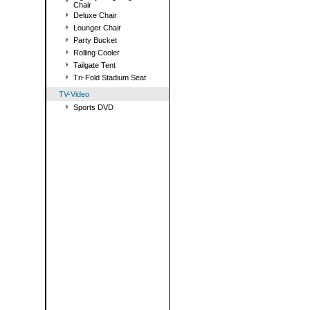
Chair
Deluxe Chair
Lounger Chair
Party Bucket
Rolling Cooler
Tailgate Tent
Tri-Fold Stadium Seat
TV-Video
Sports DVD