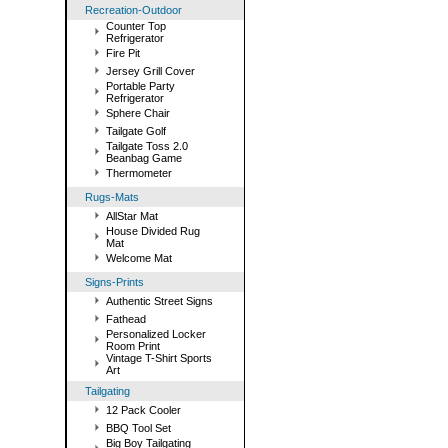
Recreation-Outdoor
Counter Top
Refrigerator
Fire Pit
Jersey Grill Cover
Portable Party
Refrigerator
Sphere Chair
Tailgate Golf
Tailgate Toss 2.0
Beanbag Game
Thermometer
Rugs-Mats
AllStar Mat
House Divided Rug
Mat
Welcome Mat
Signs-Prints
Authentic Street Signs
Fathead
Personalized Locker
Room Print
Vintage T-Shirt Sports
Art
Tailgating
12 Pack Cooler
BBQ Tool Set
Big Boy Tailgating