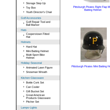
Storage Step Up
Pittsburgh Pirates Right Flap M
Toy Box
Batting Helmet
Youth Director's Chair
Golf Accessories
Golf Repair Tool and
Ball Marker
Hats
Cooperstown Fitted
Hat
Helmets
Hard Hat
Mini Batting Helmet
Multi-Sport Bike
Helmet
Holiday-Seasonal
Pittsburgh Pirates Mini Batting 
Animated Lawn Figure
Snowman Wreath
Kitchen-Glassware
Bottle Cork Set
Can Cooler
Gift Bucket Set
Great American
Products Glassware
Pitcher Set
Lamps-Lights