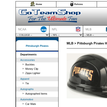
Home
Policies
NCAA
NFL
MLB
MLB > Pittsburgh Pirates H
Pittsburgh Pirates
Departments
Accessories
Buckles
Money Clip
Zippo Lighter
Apparel
Tie
Autographs
Autographed Items
Automotive
Car Mats