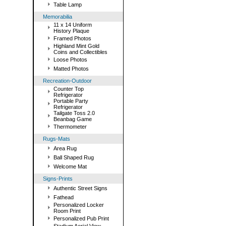
Table Lamp
Memorabilia
11 x 14 Uniform
History Plaque
Framed Photos
Highland Mint Gold
Coins and Collectibles
Loose Photos
Matted Photos
Recreation-Outdoor
Counter Top
Refrigerator
Portable Party
Refrigerator
Tailgate Toss 2.0
Beanbag Game
Thermometer
Rugs-Mats
Area Rug
Ball Shaped Rug
Welcome Mat
Signs-Prints
Authentic Street Signs
Fathead
Personalized Locker
Room Print
Personalized Pub Print