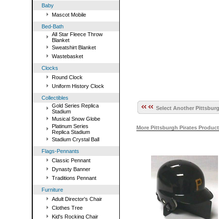
Baby
Mascot Mobile
Bed-Bath
All Star Fleece Throw
Blanket
Sweatshirt Blanket
Wastebasket
Clocks
Round Clock
Uniform History Clock
Collectibles
Gold Series Replica
Select Another Pittsburg
Stadium
Musical Snow Globe
Platinum Series
More Pittsburgh Pirates Produc
Replica Stadium
Stadium Crystal Ball
Flags-Pennants
Classic Pennant
Dynasty Banner
Traditions Pennant
Furniture
Adult Director's Chair
Clothes Tree
Kid's Rocking Chair