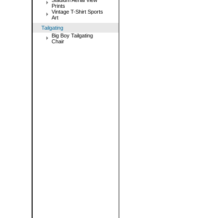
Stadium Aerial View
Prints
Vintage T-Shirt Sports
Art
Tailgating
Big Boy Tailgating
Chair