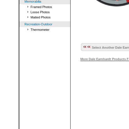
Memorabilia
Framed Photos
Loose Photos
Matted Photos
Recreation-Outdoor
Thermometer
Select Another Dale Earn
More Dale Earnhardt Products 