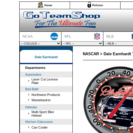
Home
Policies
NCAA
NFL
MLB
NASCAR > Dale Earnhardt
Dale Earnhardt
Departments
Automotive
Laser Cut License
Plate
Bed-Bath
Northwest Products
Wastebasket
Helmets
Multi-Sport Bike
Helmet
Kitchen-Glassware
Can Cooler