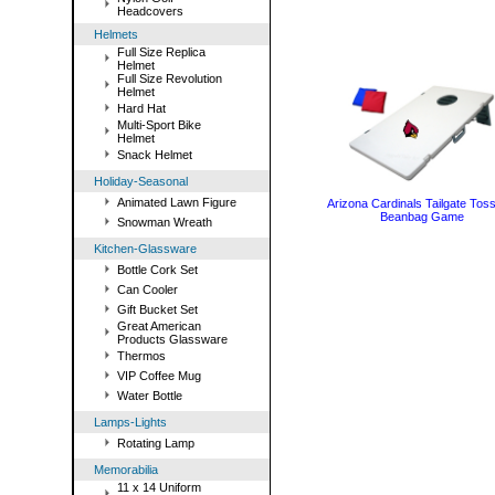
Headcovers
Helmets
Full Size Replica
Helmet
Full Size Revolution
Helmet
Hard Hat
Multi-Sport Bike
Helmet
Snack Helmet
Holiday-Seasonal
Animated Lawn Figure
Arizona Cardinals Tailgate Toss
Beanbag Game
Snowman Wreath
Kitchen-Glassware
Bottle Cork Set
Can Cooler
Gift Bucket Set
Great American
Products Glassware
Thermos
VIP Coffee Mug
Water Bottle
Lamps-Lights
Rotating Lamp
Memorabilia
11 x 14 Uniform