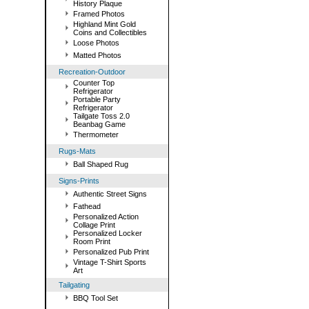
History Plaque
Framed Photos
Highland Mint Gold
Coins and Collectibles
Loose Photos
Matted Photos
Recreation-Outdoor
Counter Top
Refrigerator
Portable Party
Refrigerator
Tailgate Toss 2.0
Beanbag Game
Thermometer
Rugs-Mats
Ball Shaped Rug
Signs-Prints
Authentic Street Signs
Fathead
Personalized Action
Collage Print
Personalized Locker
Room Print
Personalized Pub Print
Vintage T-Shirt Sports
Art
Tailgating
BBQ Tool Set