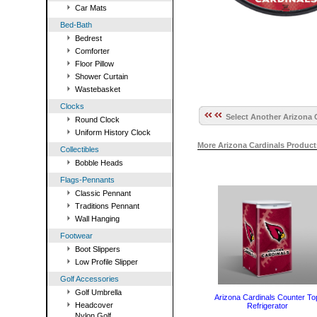
Car Mats
Bed-Bath
Bedrest
Comforter
Floor Pillow
Shower Curtain
Wastebasket
Clocks
Select Another Arizona C
Round Clock
Uniform History Clock
More Arizona Cardinals Produc
Collectibles
Bobble Heads
Flags-Pennants
Classic Pennant
Traditions Pennant
Wall Hanging
Footwear
Boot Slippers
Low Profile Slipper
Golf Accessories
Golf Umbrella
Arizona Cardinals Counter To
Headcover
Refrigerator
Nylon Golf