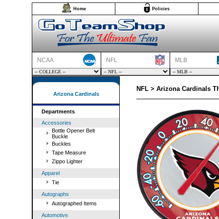
Home
Policies
NCAA
NFL
MLB
NFL > Arizona Cardinals 
Arizona Cardinals
Departments
Accessories
Bottle Opener Belt
Buckle
Buckles
Tape Measure
Zippo Lighter
Apparel
Tie
Autographs
Autographed Items
Automotive