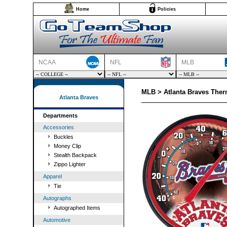
Home
Policies
NCAA
NFL
MLB
MLB > Atlanta Braves The
Atlanta Braves
Departments
Accessories
Buckles
Money Clip
Stealth Backpack
Zippo Lighter
Apparel
Tie
Autographs
Autographed Items
Automotive