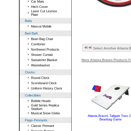
Car Mats
Hitch Cover
Laser Cut License
Plate
Baby
Mascot Mobile
Bed-Bath
Bean Bag Chair
Comforter
Select Another Atlanta B
Northwest Products
Shower Curtain
Sweatshirt Blanket
More Atlanta Braves Products 
Wastebasket
Clocks
Round Clock
Scoreboard Clock
Uniform History Clock
Collectibles
Bobble Heads
Gold Series Replica
Stadium
Musical Snow Globe
Atlanta Braves Tailgate Toss 2
Beanbag Game
Flags-Pennants
Classic Pennant