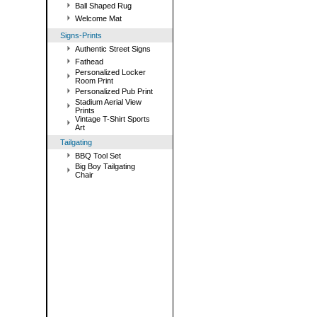
Ball Shaped Rug
Welcome Mat
Signs-Prints
Authentic Street Signs
Fathead
Personalized Locker
Room Print
Personalized Pub Print
Stadium Aerial View
Prints
Vintage T-Shirt Sports
Art
Tailgating
BBQ Tool Set
Big Boy Tailgating
Chair