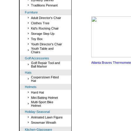
Dynasty Banner
Traditions Pennant
Furniture
Adult Director's Chair
Clothes Tree
Kid's Rocking Chair
Storage Step Up
Toy Box
Youth Director's Chair
Youth Table and
Chairs
Golf Accessories
Atlanta Braves Thermomete
Golf Repair Tool and
Ball Marker
Hats
Cooperstown Fitted
Hat
Helmets
Hard Hat
Mini Batting Helmet
Multi-Sport Bike
Helmet
Holiday-Seasonal
Animated Lawn Figure
Snowman Wreath
Kitchen-Glassware