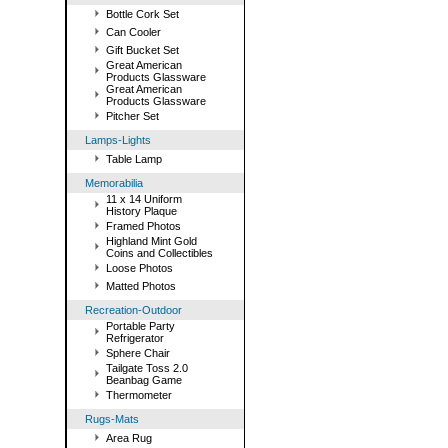
Bottle Cork Set
Can Cooler
Gift Bucket Set
Great American
Products Glassware
Great American
Products Glassware
Pitcher Set
Lamps-Lights
Table Lamp
Memorabilia
11 x 14 Uniform
History Plaque
Framed Photos
Highland Mint Gold
Coins and Collectibles
Loose Photos
Matted Photos
Recreation-Outdoor
Portable Party
Refrigerator
Sphere Chair
Tailgate Toss 2.0
Beanbag Game
Thermometer
Rugs-Mats
Area Rug