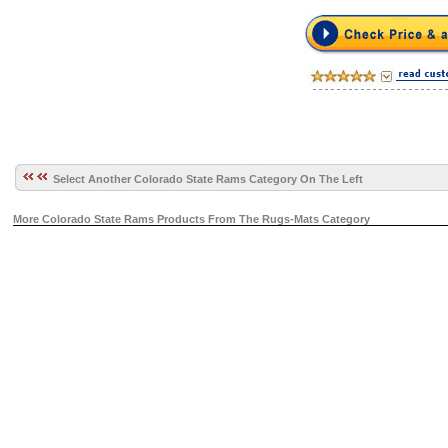
Select Another Colorado State Rams Category On The Left
More Colorado State Rams Products From The Rugs-Mats Category