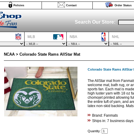
Policies
Contact
Order Status
Search Our Store:
MLB
NBA
NHL
NCAA > Colorado State Rams AllStar Mat
Colorado State Rams AllStar
The AllStar mat from Fanmat
welcome mat, bath rug, or are
sports fan. Each mat is made 
high luster yarn with 18 oz f
chomojet printed allowing fu
the entire tuft of yarn, and 
latex non-skid backing. Mat
Brand: Fanmats
Ships in: 7 business days
Quantity: