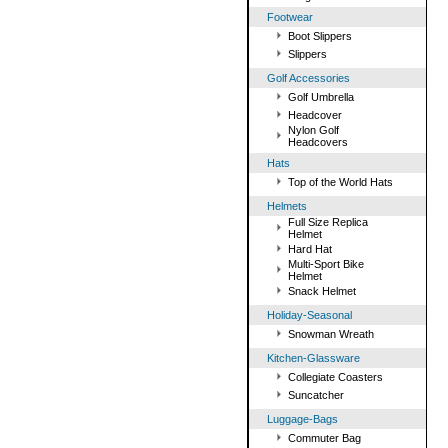
Footwear
Boot Slippers
Slippers
Golf Accessories
Golf Umbrella
Headcover
Nylon Golf
Headcovers
Hats
Top of the World Hats
Helmets
Full Size Replica
Helmet
Hard Hat
Multi-Sport Bike
Helmet
Snack Helmet
Holiday-Seasonal
Snowman Wreath
Kitchen-Glassware
Collegiate Coasters
Suncatcher
Luggage-Bags
Commuter Bag