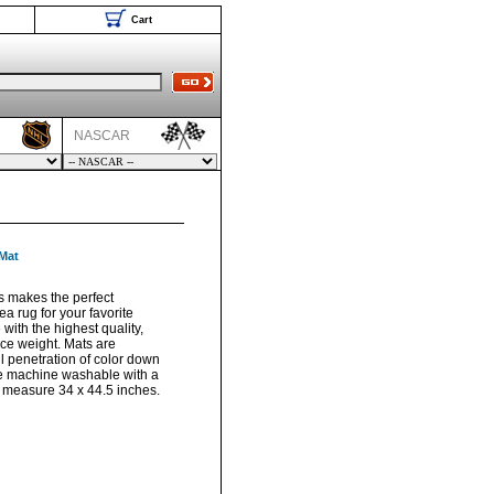
Cart
NASCAR
 Mat
s makes the perfect
a rug for your favorite
with the highest quality,
ace weight. Mats are
ll penetration of color down
are machine washable with a
s measure 34 x 44.5 inches.