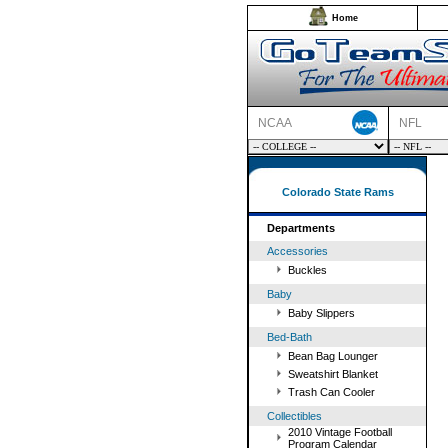
Home
NCAA
NFL
Colorado State Rams
Departments
Accessories
Buckles
Baby
Baby Slippers
Bed-Bath
Bean Bag Lounger
Sweatshirt Blanket
Trash Can Cooler
Collectibles
2010 Vintage Football
Program Calendar