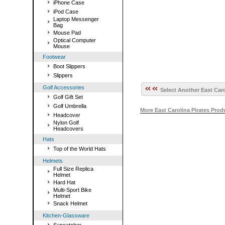
iPhone Case
iPod Case
Laptop Messenger
Bag
Mouse Pad
Optical Computer
Mouse
Footwear
Boot Slippers
Slippers
Golf Accessories
Select Another East Caro
Golf Gift Set
Golf Umbrella
More East Carolina Pirates Pro
Headcover
Nylon Golf
Headcovers
Hats
Top of the World Hats
Helmets
Full Size Replica
Helmet
Hard Hat
Multi-Sport Bike
Helmet
Snack Helmet
Kitchen-Glassware