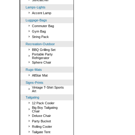
Suncatcher
Lamps-Lights
Accent Lamp
Luggage-Bags
Commuter Bag
Gym Bag
String Pack
Recreation-Outdoor
BBQ Grilling Set
Portable Party
Refrigerator
Sphere Chair
Rugs-Mats
AllStar Mat
Signs-Prints
Vintage T-Shirt Sports
Art
Tailgating
12 Pack Cooler
Big Boy Tailgating
Chair
Deluxe Chair
Party Bucket
Rolling Cooler
Tailgate Tent