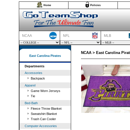
Home
Policies
NCAA
NFL
MLB
NCAA > East Carolina Pirat
East Carolina Pirates
Departments
Accessories
Backpack
Apparel
Game Worn Jerseys
Tie
Bed-Bath
Fleece Throw Blanket
Sweatshirt Blanket
Trash Can Cooler
Computer Accessories