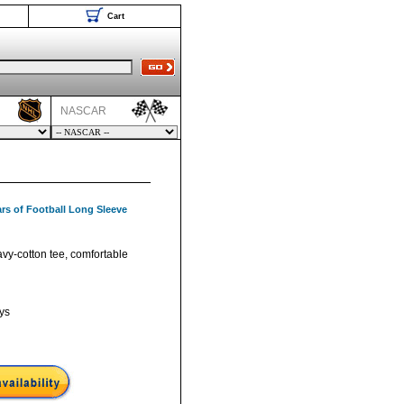
Cart
NASCAR
rs of Football Long Sleeve
vy-cotton tee, comfortable
ys