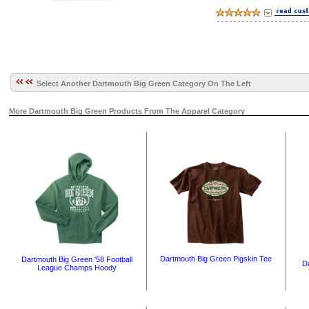
Select Another Dartmouth Big Green Category On The Left
More Dartmouth Big Green Products From The Apparel Category
Dartmouth Big Green Pigskin Tee
Dartmouth Big Green '58 Football
D
League Champs Hoody