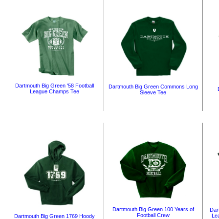
Dartmouth Big Green '58 Football
Dartmouth Big Green Commons Long
League Champs Tee
Sleeve Tee
Dartmouth Big Green 100 Years of
Dar
Football Crew
Le
Dartmouth Big Green 1769 Hoody