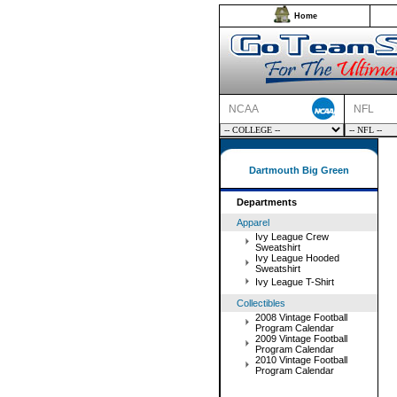
Home
NCAA
NFL
Dartmouth Big Green
Departments
Apparel
Ivy League Crew
Sweatshirt
Ivy League Hooded
Sweatshirt
Ivy League T-Shirt
Collectibles
2008 Vintage Football
Program Calendar
2009 Vintage Football
Program Calendar
2010 Vintage Football
Program Calendar