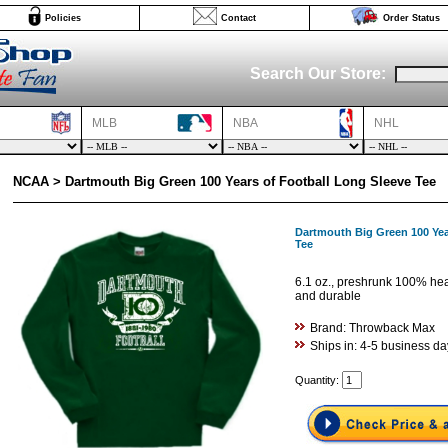
Policies
Contact
Order Status
Search Our Store:
MLB
NBA
NHL
NCAA > Dartmouth Big Green 100 Years of Football Long Sleeve Tee
Dartmouth Big Green 100 Yea
Tee
6.1 oz., preshrunk 100% hea
and durable
Brand: Throwback Max
Ships in: 4-5 business da
Quantity: