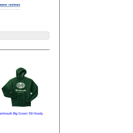
artmouth Big Green '69 Hoody