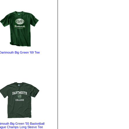
Dartmouth Big Green '69 Tee
tmouth Big Green '55 Basketball
ague Champs Long Sleeve Tee