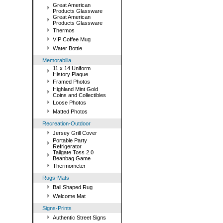
Great American
Products Glassware
Great American
Products Glassware
Thermos
VIP Coffee Mug
Water Bottle
Memorabilia
11 x 14 Uniform
History Plaque
Framed Photos
Highland Mint Gold
Coins and Collectibles
Loose Photos
Matted Photos
Recreation-Outdoor
Jersey Grill Cover
Portable Party
Refrigerator
Tailgate Toss 2.0
Beanbag Game
Thermometer
Rugs-Mats
Ball Shaped Rug
Welcome Mat
Signs-Prints
Authentic Street Signs