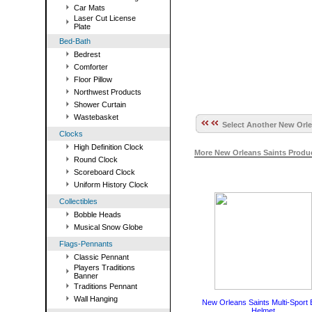
Car Mats
Laser Cut License
Plate
Bed-Bath
Bedrest
Comforter
Floor Pillow
Northwest Products
Shower Curtain
Wastebasket
Select Another New Orle
Clocks
High Definition Clock
More New Orleans Saints Produ
Round Clock
Scoreboard Clock
Uniform History Clock
Collectibles
Bobble Heads
Musical Snow Globe
Flags-Pennants
Classic Pennant
Players Traditions
Banner
Traditions Pennant
Wall Hanging
New Orleans Saints Multi-Sport 
Helmet