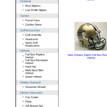
Footwear
Boot Slippers
Low Profile Slipper
Garden
Forest Face
Garden Stone
Golf Accessories
Golf Umbrella
Headcover
Nylon Golf
Headcovers
Helmets
Full Size Replica
New Orleans Saints Full Size Rev
Helmet
Helmet
Full Size Revolution
Helmet
Hard Hat
Multi-Sport Bike
Helmet
Snack Helmet
Holiday-Seasonal
Snowman Wreath
Kitchen-Glassware
Can Cooler
Flask
Gift Bucket Set