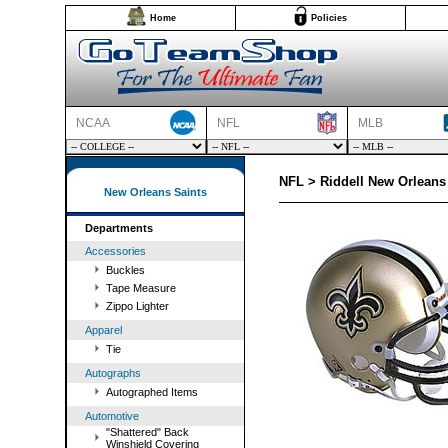
Home
Policies
NCAA
NFL
MLB
NFL > Riddell New Orleans 
New Orleans Saints
Departments
Accessories
Buckles
Tape Measure
Zippo Lighter
Apparel
Tie
Autographs
Autographed Items
Automotive
"Shattered" Back
Winshield Covering