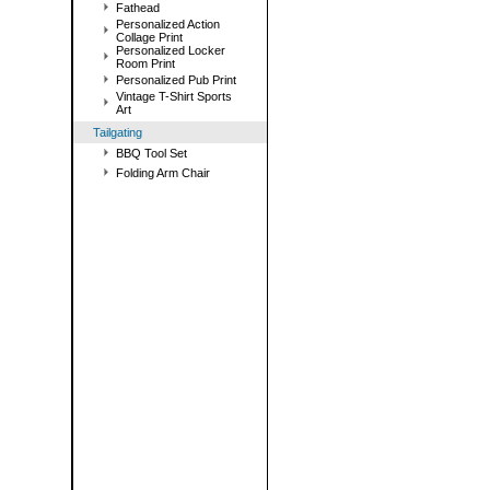
Fathead
Personalized Action
Collage Print
Personalized Locker
Room Print
Personalized Pub Print
Vintage T-Shirt Sports
Art
Tailgating
BBQ Tool Set
Folding Arm Chair