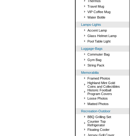
Thermos
Travel Mug
VIP Coffee Mug
Water Bottle
Lamps-Lights
Accent Lamp
Glass Helmet Lamp
Pool Table Light
Luggage-Bags
Commuter Bag
Gym Bag
String Pack
Memorabilia
Framed Photos
Highland Mint Gold
Coins and Collectibles
Historic Football
Program Covers
Loose Photos
Matted Photos
Recreation-Outdoor
BBQ Grilling Set
Counter Top
Refrigerator
Floating Cooler
Jersey Grill Cover