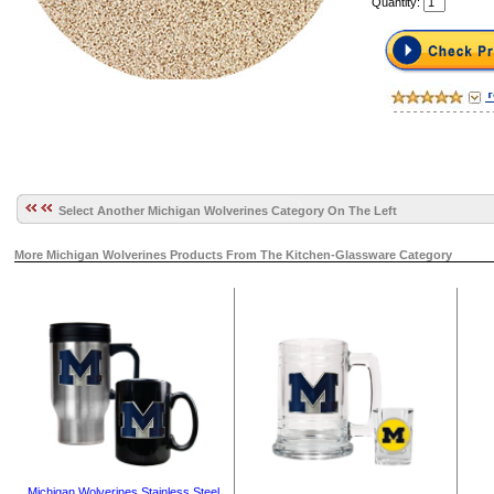
Quantity:
Select Another Michigan Wolverines Category On The Left
More Michigan Wolverines Products From The Kitchen-Glassware Category
Michigan Wolverines Stainless Steel