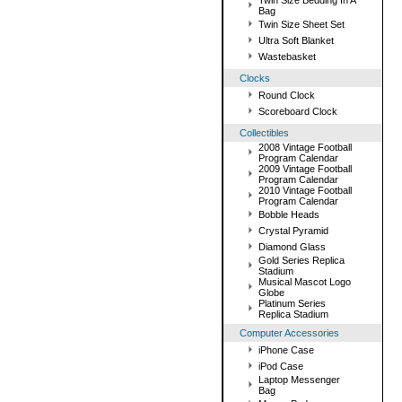
Twin Size Bedding In A
Bag
Twin Size Sheet Set
Ultra Soft Blanket
Wastebasket
Clocks
Round Clock
Scoreboard Clock
Collectibles
2008 Vintage Football
Program Calendar
2009 Vintage Football
Program Calendar
2010 Vintage Football
Program Calendar
Bobble Heads
Crystal Pyramid
Diamond Glass
Gold Series Replica
Stadium
Musical Mascot Logo
Globe
Platinum Series
Replica Stadium
Computer Accessories
iPhone Case
iPod Case
Laptop Messenger
Bag