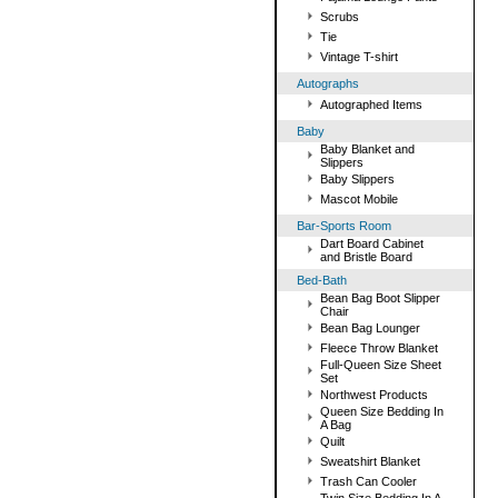
Scrubs
Tie
Vintage T-shirt
Autographs
Autographed Items
Baby
Baby Blanket and
Slippers
Baby Slippers
Mascot Mobile
Bar-Sports Room
Dart Board Cabinet
and Bristle Board
Bed-Bath
Bean Bag Boot Slipper
Chair
Bean Bag Lounger
Fleece Throw Blanket
Full-Queen Size Sheet
Set
Northwest Products
Queen Size Bedding In
A Bag
Quilt
Sweatshirt Blanket
Trash Can Cooler