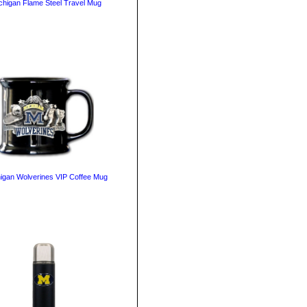
chigan Flame Steel Travel Mug
igan Wolverines VIP Coffee Mug