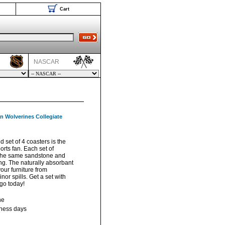
Cart
NASCAR
n Wolverines Collegiate
ed set of 4 coasters is the
ports fan. Each set of
m the same sandstone and
ng. The naturally absorbant
our furniture from
or spills. Get a set with
ogo today!
ne
iness days