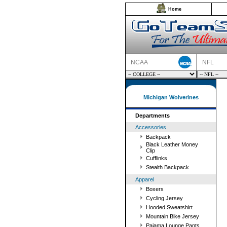
Home
NCAA
NFL
Michigan Wolverines
Departments
Accessories
Backpack
Black Leather Money
Clip
Cufflinks
Stealth Backpack
Apparel
Boxers
Cycling Jersey
Hooded Sweatshirt
Mountain Bike Jersey
Pajama Lounge Pants