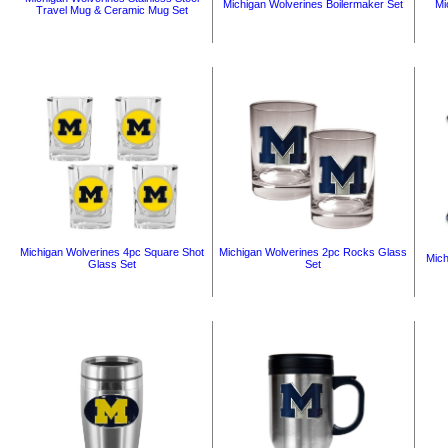
Michigan Wolverines Boilermaker Set
Mi
Travel Mug & Ceramic Mug Set
Michigan Wolverines 4pc Square Shot
Michigan Wolverines 2pc Rocks Glass
Mich
Glass Set
Set