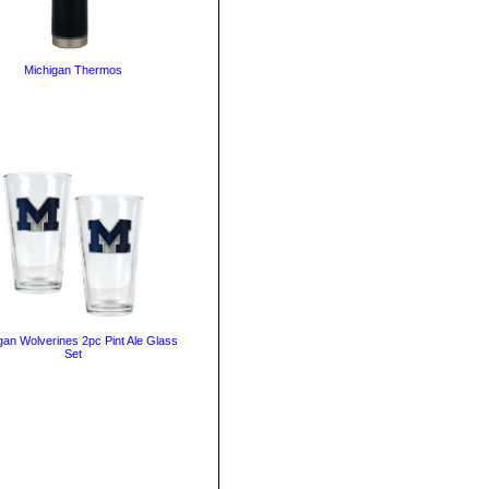
Michigan Thermos
gan Wolverines 2pc Pint Ale Glass
Set