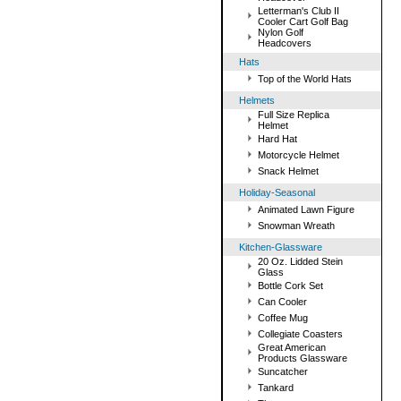
Letterman's Club II
Cooler Cart Golf Bag
Nylon Golf
Headcovers
Hats
Top of the World Hats
Helmets
Full Size Replica
Helmet
Hard Hat
Motorcycle Helmet
Snack Helmet
Holiday-Seasonal
Animated Lawn Figure
Snowman Wreath
Kitchen-Glassware
20 Oz. Lidded Stein
Glass
Bottle Cork Set
Can Cooler
Coffee Mug
Collegiate Coasters
Great American
Products Glassware
Suncatcher
Tankard