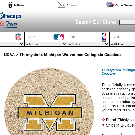
Policies
Contact
Order Status
Search Our Store:
MLB
NBA
NHL
NCAA > Thirstystone Michigan Wolverines Collegiate Coasters
Thirstystone Michiga
Coasters
This officially licens
perfect gift for any s
coasters is cut fro
contain a cork backi
sandstone protects y
condensation and min
your favorite team l
Brand: Thirstysto
Ships in: 2-3 bus