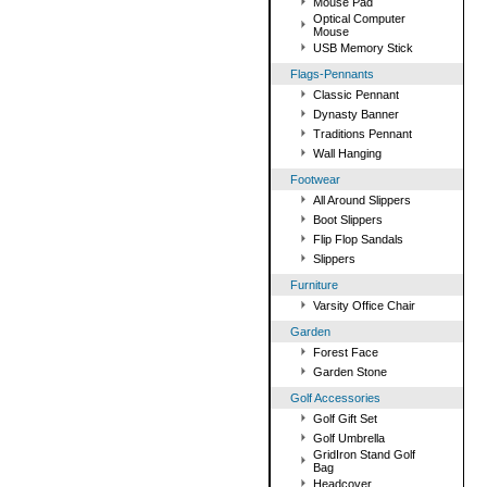
Mouse Pad
Optical Computer
Mouse
USB Memory Stick
Flags-Pennants
Classic Pennant
Dynasty Banner
Traditions Pennant
Wall Hanging
Footwear
All Around Slippers
Boot Slippers
Flip Flop Sandals
Slippers
Furniture
Varsity Office Chair
Garden
Forest Face
Garden Stone
Golf Accessories
Golf Gift Set
Golf Umbrella
GridIron Stand Golf
Bag
Headcover