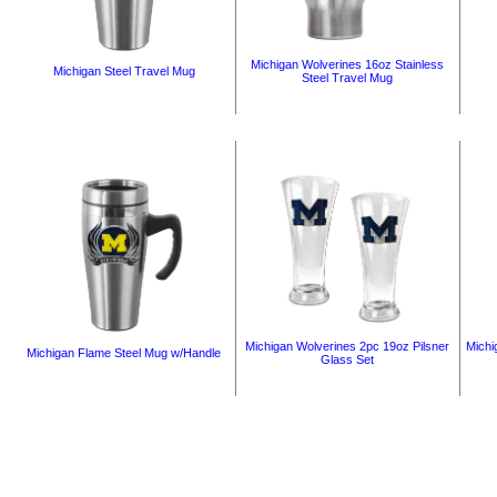
Michigan Wolverines 16oz Stainless
Michigan Steel Travel Mug
Steel Travel Mug
Michigan Wolverines 2pc 19oz Pilsner
Michi
Michigan Flame Steel Mug w/Handle
Glass Set