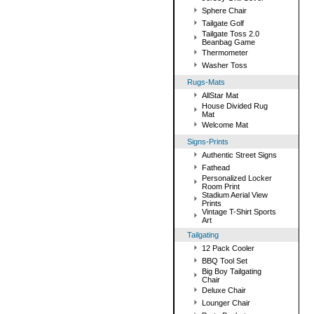
Sphere Chair
Tailgate Golf
Tailgate Toss 2.0
Beanbag Game
Thermometer
Washer Toss
Rugs-Mats
AllStar Mat
House Divided Rug
Mat
Welcome Mat
Signs-Prints
Authentic Street Signs
Fathead
Personalized Locker
Room Print
Stadium Aerial View
Prints
Vintage T-Shirt Sports
Art
Tailgating
12 Pack Cooler
BBQ Tool Set
Big Boy Tailgating
Chair
Deluxe Chair
Lounger Chair