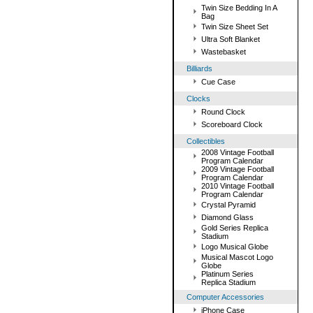
Twin Size Bedding In A
Bag
Twin Size Sheet Set
Ultra Soft Blanket
Wastebasket
Billiards
Cue Case
Clocks
Round Clock
Scoreboard Clock
Collectibles
2008 Vintage Football
Program Calendar
2009 Vintage Football
Program Calendar
2010 Vintage Football
Program Calendar
Crystal Pyramid
Diamond Glass
Gold Series Replica
Stadium
Logo Musical Globe
Musical Mascot Logo
Globe
Platinum Series
Replica Stadium
Computer Accessories
iPhone Case