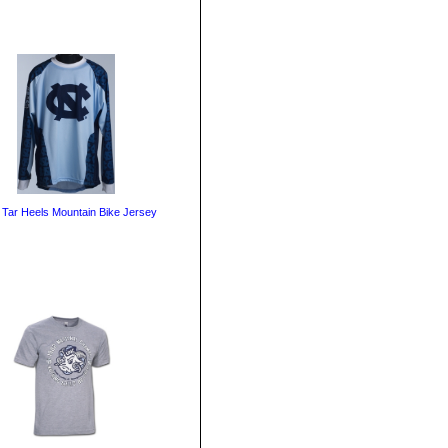
Tar Heels Mountain Bike Jersey