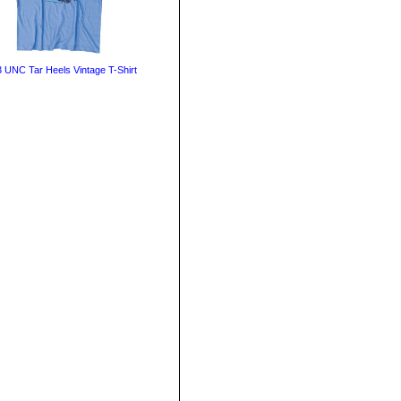
 UNC Tar Heels Vintage T-Shirt