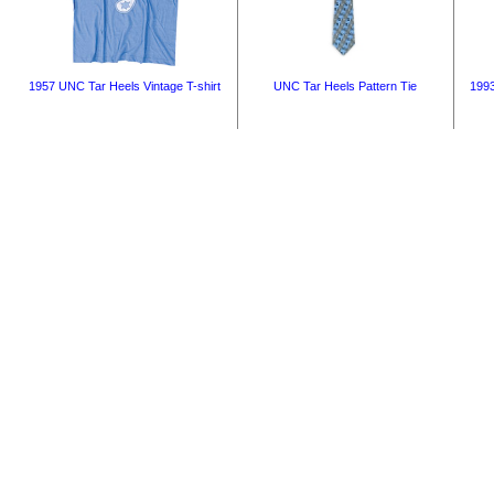
1957 UNC Tar Heels Vintage T-shirt
UNC Tar Heels Pattern Tie
1993