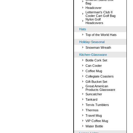
Bag
Headcover
Letterman's Club II
Cooler Cart Golf Bag
Nylon Golf
Headcovers
Hats
Top of the World Hats
Holiday-Seasonal
Snowman Wreath
Kitchen-Glassware
Bottle Cork Set
Can Cooler
Coffee Mug
Collegiate Coasters
Gift Bucket Set
Great American
Products Glassware
Suncatcher
Tankard
Tervis Tumblers
Thermos
Travel Mug
VIP Coffee Mug
Water Bottle