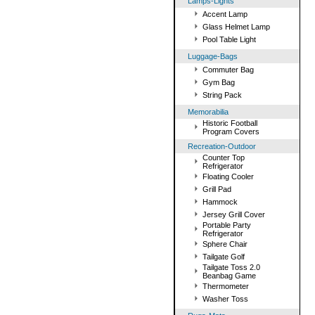
Lamps-Lights
Accent Lamp
Glass Helmet Lamp
Pool Table Light
Luggage-Bags
Commuter Bag
Gym Bag
String Pack
Memorabilia
Historic Football
Program Covers
Recreation-Outdoor
Counter Top
Refrigerator
Floating Cooler
Grill Pad
Hammock
Jersey Grill Cover
Portable Party
Refrigerator
Sphere Chair
Tailgate Golf
Tailgate Toss 2.0
Beanbag Game
Thermometer
Washer Toss