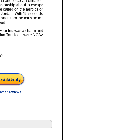
ad and force Carolina to
ampionship about to escape
e called on the heroics of
l Jordan. With 15 seconds
 shot from the left side to
ead.
Four trip was a charm and
olina Tar Heels were NCAA
ys