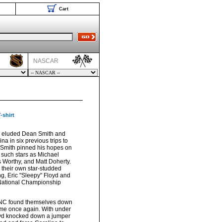
Cart
NASCAR
-shirt
 eluded Dean Smith and
na in six previous trips to
r Smith pinned his hopes on
d such stars as Michael
 Worthy, and Matt Doherty.
heir own star-studded
ng, Eric "Sleepy" Floyd and
 National Championship
UNC found themselves down
ame once again. With under
oyd knocked down a jumper