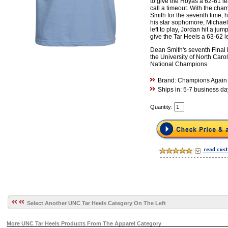
to give the Hoyas a 62-61 le
call a timeout. With the ch
Smith for the seventh time, h
his star sophomore, Michae
left to play, Jordan hit a jump
give the Tar Heels a 63-62 l
Dean Smith's seventh Final 
the University of North Car
National Champions.
Brand: Champions Again
Ships in: 5-7 business da
Quantity:
Select Another UNC Tar Heels Category On The Left
More UNC Tar Heels Products From The Apparel Category