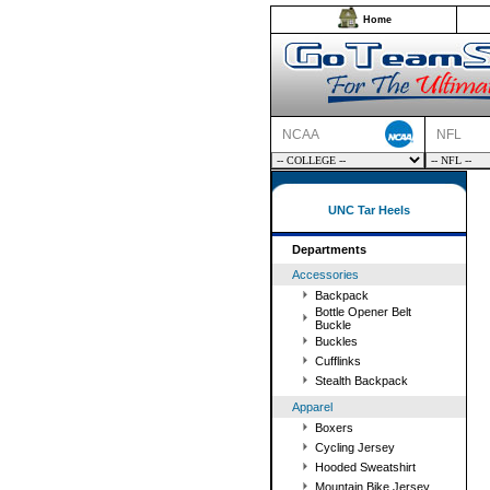
Home
NCAA
NFL
UNC Tar Heels
Departments
Accessories
Backpack
Bottle Opener Belt
Buckle
Buckles
Cufflinks
Stealth Backpack
Apparel
Boxers
Cycling Jersey
Hooded Sweatshirt
Mountain Bike Jersey