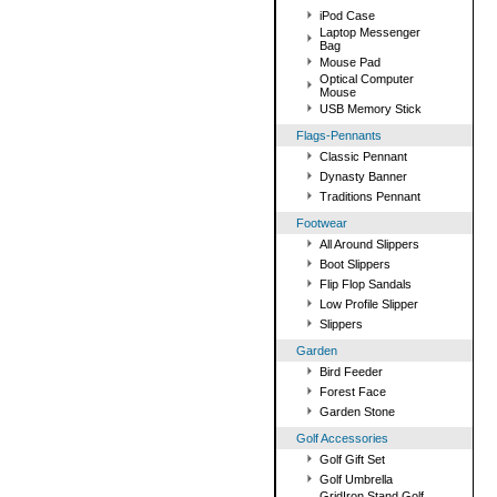
iPod Case
Laptop Messenger
Bag
Mouse Pad
Optical Computer
Mouse
USB Memory Stick
Flags-Pennants
Classic Pennant
Dynasty Banner
Traditions Pennant
Footwear
All Around Slippers
Boot Slippers
Flip Flop Sandals
Low Profile Slipper
Slippers
Garden
Bird Feeder
Forest Face
Garden Stone
Golf Accessories
Golf Gift Set
Golf Umbrella
GridIron Stand Golf