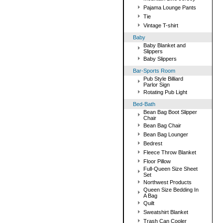
Pajama Lounge Pants
Tie
Vintage T-shirt
Baby
Baby Blanket and
Slippers
Baby Slippers
Bar-Sports Room
Pub Style Billiard
Parlor Sign
Rotating Pub Light
Bed-Bath
Bean Bag Boot Slipper
Chair
Bean Bag Chair
Bean Bag Lounger
Bedrest
Fleece Throw Blanket
Floor Pillow
Full-Queen Size Sheet
Set
Northwest Products
Queen Size Bedding In
A Bag
Quilt
Sweatshirt Blanket
Trash Can Cooler