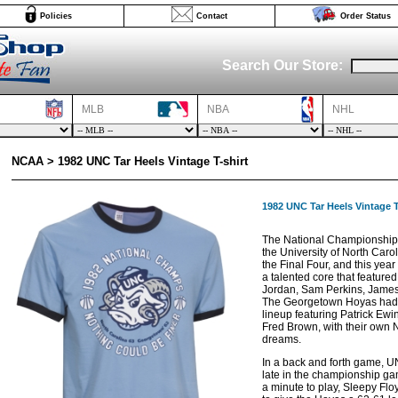
Policies
Contact
Order Status
Search Our Store:
MLB
NBA
NHL
NCAA > 1982 UNC Tar Heels Vintage T-shirt
1982 UNC Tar Heels Vintage T
The National Championship
the University of North Caroli
the Final Four, and this yea
a talented core that feature
Jordan, Sam Perkins, James
The Georgetown Hoyas had t
lineup featuring Patrick Ewi
Fred Brown, with their own
dreams.
In a back and forth game, 
late in the championship g
a minute to play, Sleepy Fl