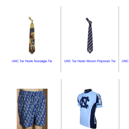
UNC Tar Heels Nostalgia Tie
UNC Tar Heels Woven Polyester Tie
UNC 