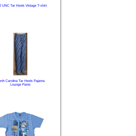
 UNC Tar Heels Vintage T-shirt
rth Carolina Tar Heels Pajama
Lounge Pants