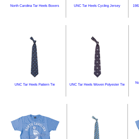
North Carolina Tar Heels Boxers
UNC Tar Heels Cycling Jersey
1982
No
UNC Tar Heels Pattern Tie
UNC Tar Heels Woven Polyester Tie