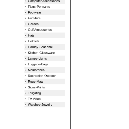
Computer Accessories
Flags-Pennants
Footwear
Furniture
Garden
Golf Accessories
Hats
Helmets
Holiday-Seasonal
Kitchen-Glassware
Lamps-Lights
Luggage-Bags
Memorabilia
Recreation-Outdoor
Rugs-Mats
Signs-Prints
Tailgating
TV-Video
Watches-Jewelry