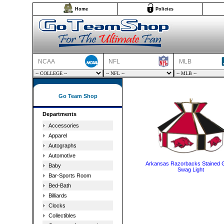
Home
Policies
NCAA
NFL
MLB
Go Team Shop
Departments
Accessories
Apparel
Autographs
Automotive
Arkansas Razorbacks Stained 
Baby
Swag Light
Bar-Sports Room
Bed-Bath
Billiards
Clocks
Collectibles