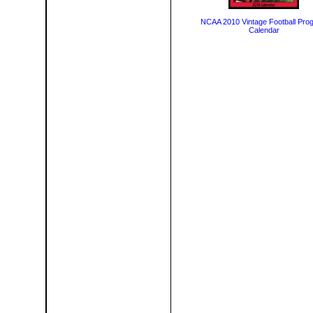
NCAA 2010 Vintage Football Pro
Calendar