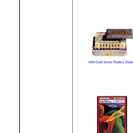
NBA Gold Series Replica Stad