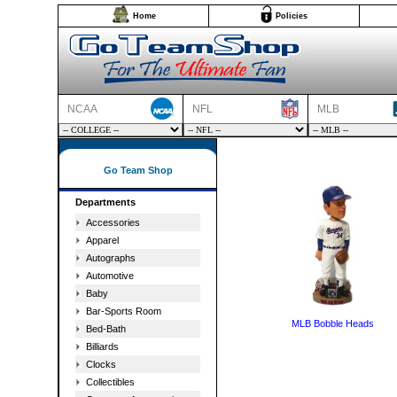
Home
Policies
NCAA
NFL
MLB
Go Team Shop
Departments
Accessories
Apparel
Autographs
Automotive
Baby
Bar-Sports Room
MLB Bobble Heads
Bed-Bath
Billiards
Clocks
Collectibles