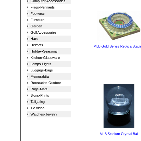
Computer Accessories
Flags-Pennants
Footwear
Furniture
Garden
Golf Accessories
Hats
Helmets
MLB Gold Series Replica Stad
Holiday-Seasonal
Kitchen-Glassware
Lamps-Lights
Luggage-Bags
Memorabilia
Recreation-Outdoor
Rugs-Mats
Signs-Prints
Tailgating
TV-Video
Watches-Jewelry
MLB Stadium Crystal Ball